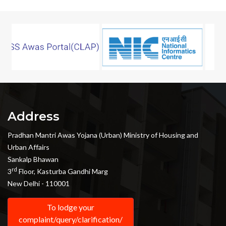
Address
Pradhan Mantri Awas Yojana (Urban) Ministry of Housing and
Urban Affairs
Sankalp Bhawan
rd
3
Floor, Kasturba Gandhi Marg
New Delhi - 110001
To lodge your
complaint/query/clarification/