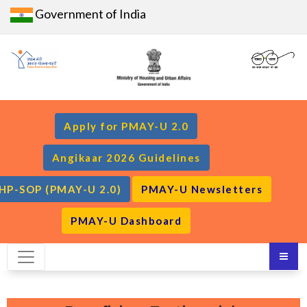
Government of India
Apply for PMAY-U 2.0
Angikaar 2026 Guidelines
HP-SOP (PMAY-U 2.0)
PMAY-U Newsletters
PMAY-U Dashboard