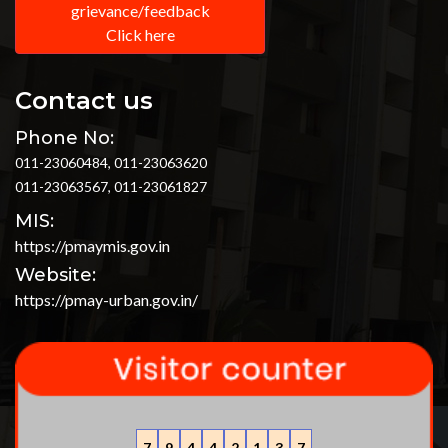
grievance/feedback
Click here
Contact us
Phone No:
011-23060484, 011-23063620
011-23063567, 011-23061827
MIS:
https://pmaymis.gov.in
Website:
https://pmay-urban.gov.in/
7
9
4
4
2
1
3
7