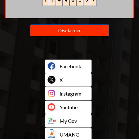
Disclaimer
Facebook
X
Instagram
Youtube
My Gov
UMANG