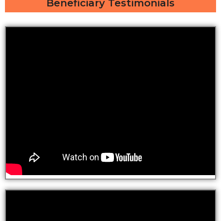
Beneficiary Testimonials