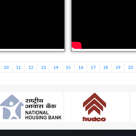
10
11
12
13
14
15
16
17
18
19
20