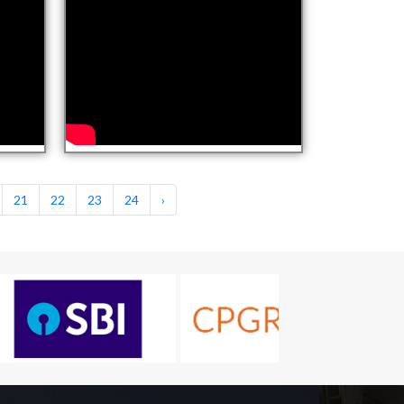
21
22
23
24
›