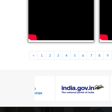
<
1
2
3
4
5
6
7
8
9