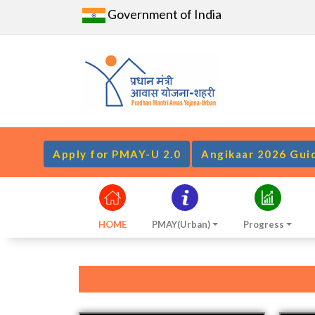
Government of India
Apply for PMAY-U 2.0
Angikaar 2026 Gui
HOME
PMAY(Urban)
Progress