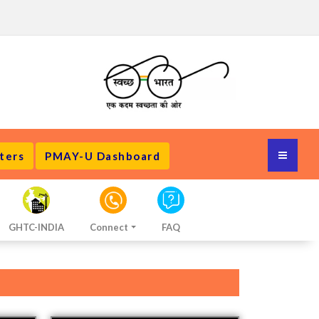
ters
PMAY-U Dashboard
GHTC-INDIA
Connect
FAQ