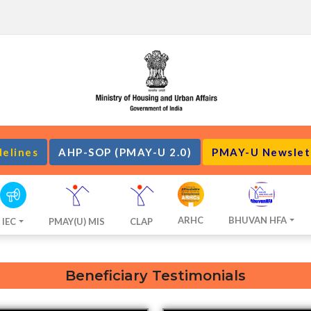
delines
AHP-SOP (PMAY-U 2.0)
PMAY-U Newslet
ARHC
BHUVAN HFA
IEC
PMAY(U) MIS
CLAP
Beneficiary Testimonials