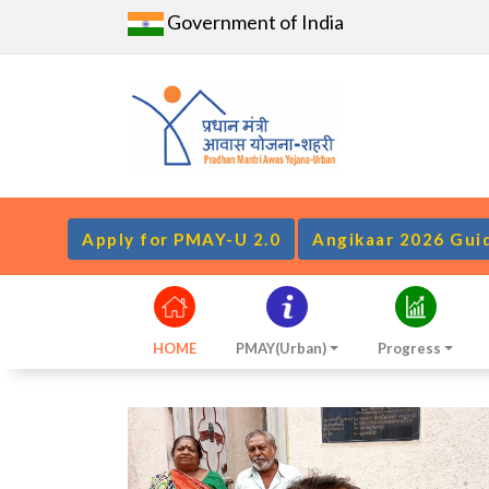
Government of India
Apply for PMAY-U 2.0
Angikaar 2026 Gui
HOME
PMAY(Urban)
Progress