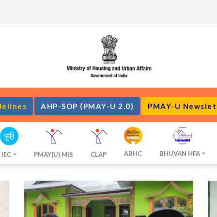
delines
AHP-SOP (PMAY-U 2.0)
PMAY-U Newslet
ARHC
BHUVAN HFA
IEC
PMAY(U) MIS
CLAP