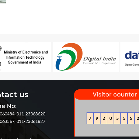
tact us
e No:
060484, 011-23063620
7
9
2
0
5
5
5
2
063567, 011-23061827