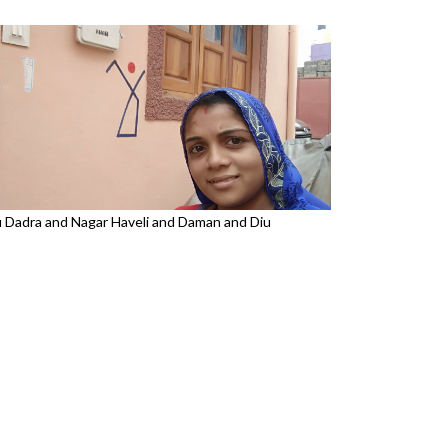
u Dadra and Nagar Haveli and Daman and Diu