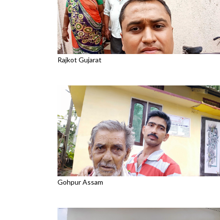
Rajkot Gujarat
Gohpur Assam