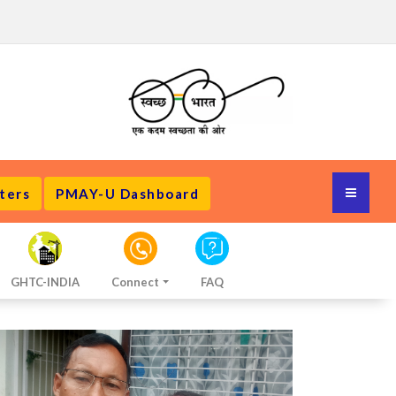
ters
PMAY-U Dashboard
GHTC-INDIA
Connect
FAQ