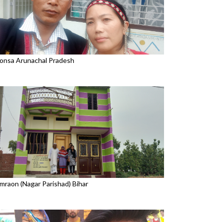
onsa Arunachal Pradesh
mraon (Nagar Parishad) Bihar