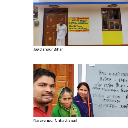
Jagdishpur Bihar
Narayanpur Chhattisgarh