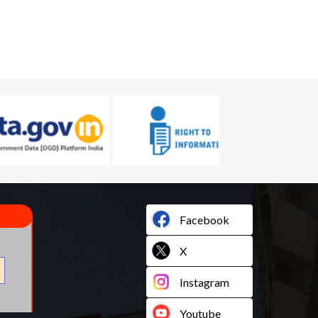
Facebook
X
Instagram
Youtube