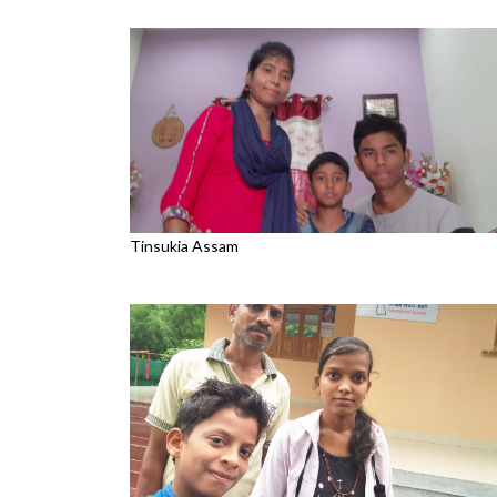
Tinsukia Assam