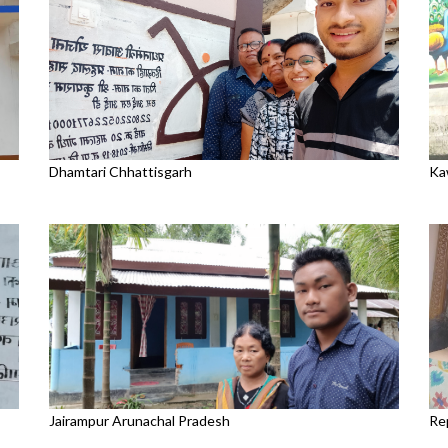
Dhamtari Chhattisgarh
Ka
Jairampur Arunachal Pradesh
Re