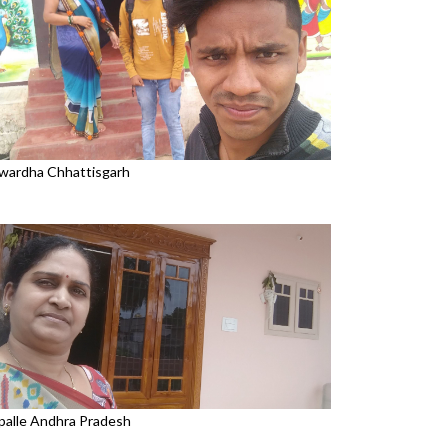
wardha Chhattisgarh
palle Andhra Pradesh