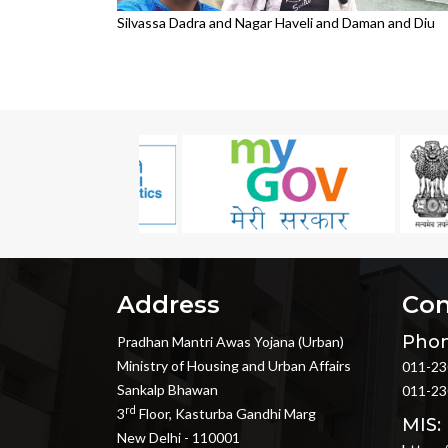
Silvassa Dadra and Nagar Haveli and Daman and Diu
Address
Con
Phon
Pradhan Mantri Awas Yojana (Urban)
Ministry of Housing and Urban Affairs
011-23
Sankalp Bhawan
011-23
rd
3
Floor, Kasturba Gandhi Marg
MIS:
New Delhi - 110001