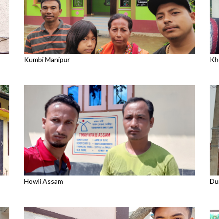
Kumbi Manipur
Kh
Howli Assam
Du