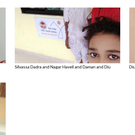
Silvassa Dadra and Nagar Haveli and Daman and Diu
Di