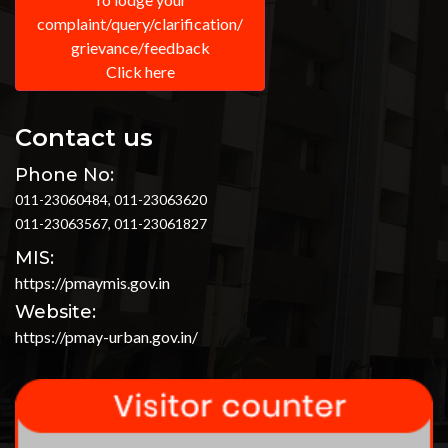
complaint/query/clarification/
grievance/feedback
Click here
Contact us
Phone No:
011-23060484, 011-23063620
011-23063567, 011-23061827
MIS:
https://pmaymis.gov.in
Website:
https://pmay-urban.gov.in/