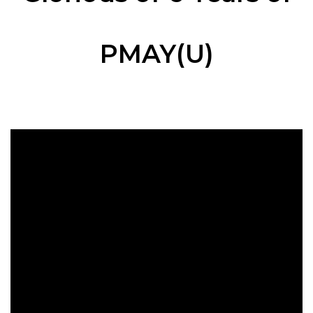
PMAY(U)