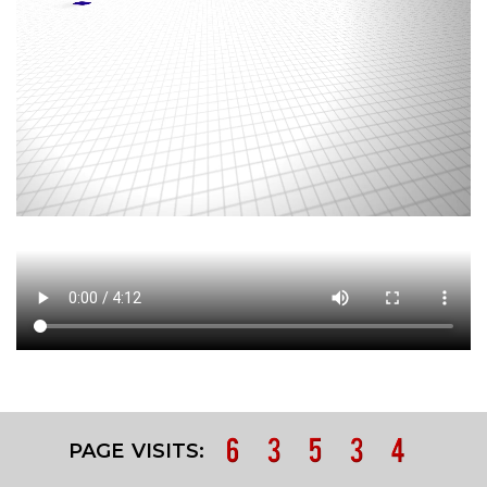
PAGE VISITS: