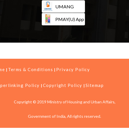
UMANG
PMAY(U) App
me
Terms & Conditions
Privacy Policy
perlinking Policy
Copyright Policy
Sitemap
Copyright © 2019 Ministry of Housing and Urban Affairs,
Government of India, All rights reserved.