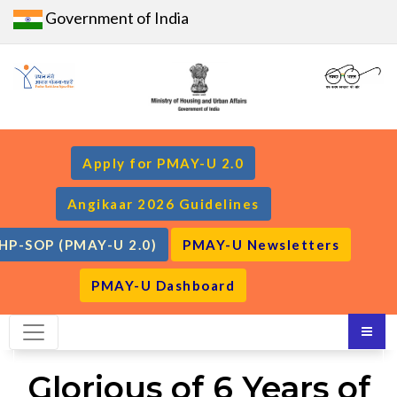
Government of India
Apply for PMAY-U 2.0
Angikaar 2026 Guidelines
HP-SOP (PMAY-U 2.0)
PMAY-U Newsletters
PMAY-U Dashboard
Glorious of 6 Years of