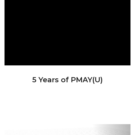
5 Years of PMAY(U)