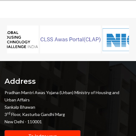
Address
Pradhan Mantri Awas Yojana (Urban) Ministry of Housing and
Urban Affairs
Sankalp Bhawan
rd
3
Floor, Kasturba Gandhi Marg
New Delhi - 110001
To lodge your