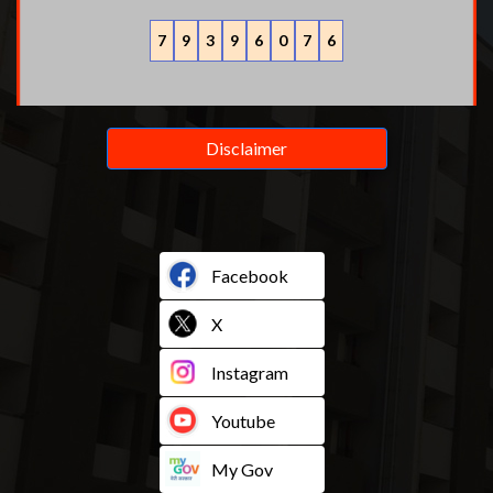
7
9
3
9
6
0
7
6
Disclaimer
Facebook
X
Instagram
Youtube
My Gov