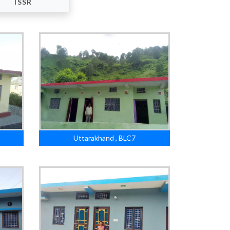
ISSR
Uttarakhand , BLC7