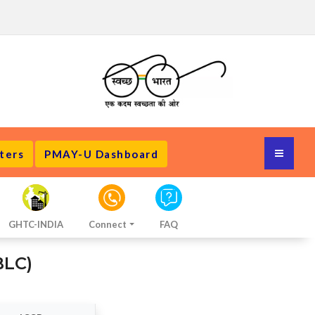
ters
PMAY-U Dashboard
GHTC-INDIA
Connect
FAQ
BLC)