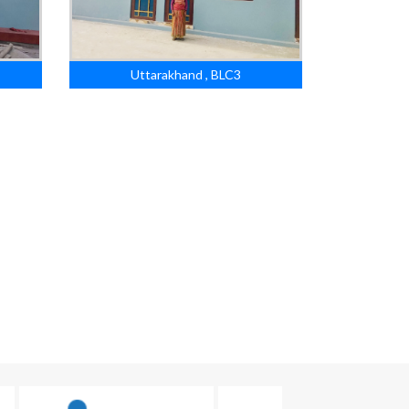
Uttarakhand , BLC3