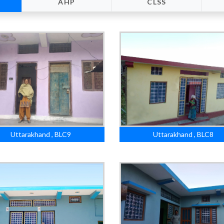
AHP
CLSS
Uttarakhand , BLC9
Uttarakhand , BLC8