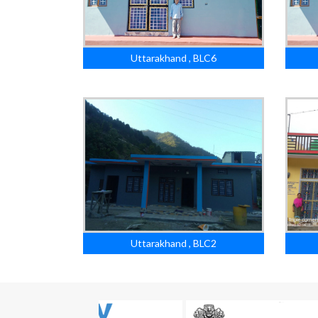
Uttarakhand , BLC6
Uttarakhand , BLC2