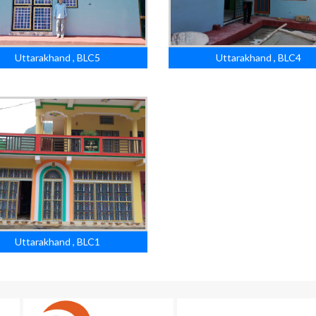
Uttarakhand , BLC5
Uttarakhand , BLC4
Uttarakhand , BLC1