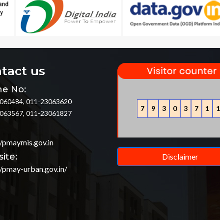
tact us
e No:
060484, 011-23063620
7
9
3
0
3
7
1
1
063567, 011-23061827
//pmaymis.gov.in
ite:
Disclaimer
//pmay-urban.gov.in/