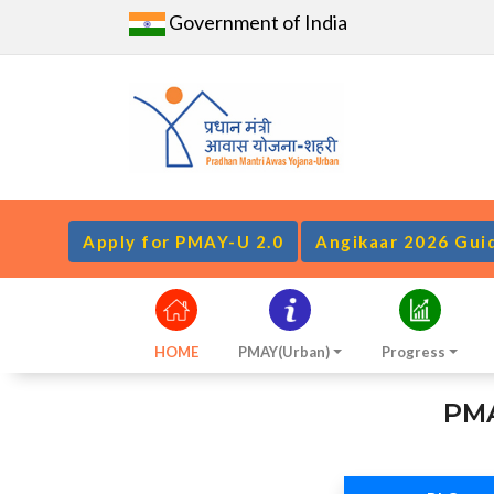
Government of India
Apply for PMAY-U 2.0
Angikaar 2026 Gui
HOME
PMAY(Urban)
Progress
PMA