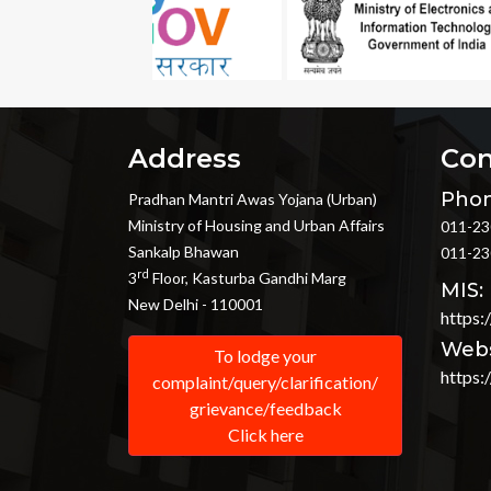
Address
Con
Phon
Pradhan Mantri Awas Yojana (Urban)
Ministry of Housing and Urban Affairs
011-23
Sankalp Bhawan
011-23
rd
3
Floor, Kasturba Gandhi Marg
MIS:
New Delhi - 110001
https:
Webs
To lodge your
https:
complaint/query/clarification/
grievance/feedback
Click here