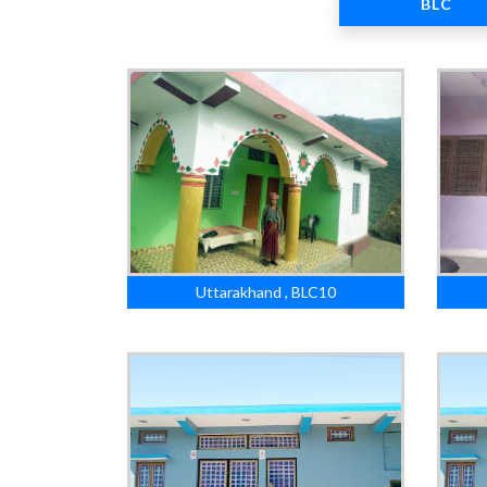
BLC
Uttarakhand , BLC10