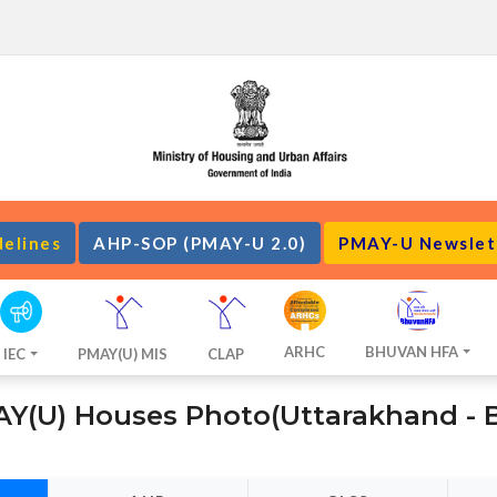
delines
AHP-SOP (PMAY-U 2.0)
PMAY-U Newslet
ARHC
BHUVAN HFA
IEC
PMAY(U) MIS
CLAP
Y(U) Houses Photo(Uttarakhand - 