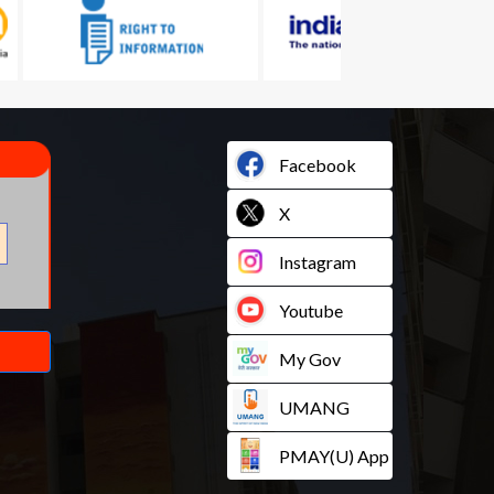
Facebook
X
Instagram
Youtube
My Gov
UMANG
PMAY(U) App