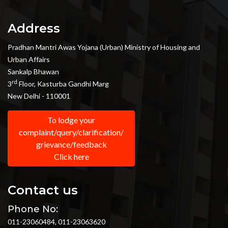
Address
Pradhan Mantri Awas Yojana (Urban) Ministry of Housing and
Urban Affairs
Sankalp Bhawan
rd
3
Floor, Kasturba Gandhi Marg
New Delhi - 110001
To lodge your
complaint/query/clarification/
grievance/feedback
Click here
Contact us
Phone No:
011-23060484, 011-23063620