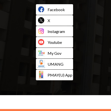
Facebook
X
Instagram
Youtube
My Gov
UMANG
PMAY(U) App