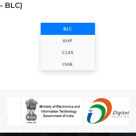
- BLC)
BLC
AHP
CLSS
ISSR