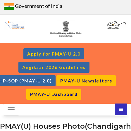
Government of India
Apply for PMAY-U 2.0
Angikaar 2026 Guidelines
HP-SOP (PMAY-U 2.0)
PMAY-U Newsletters
PMAY-U Dashboard
PMAY(U) Houses Photo(Chandigarh