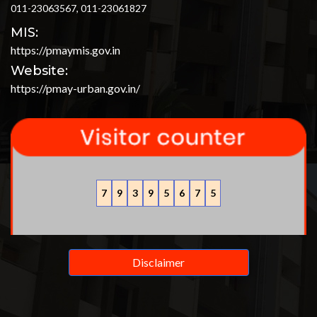
011-23063567, 011-23061827
MIS:
https://pmaymis.gov.in
Website:
https://pmay-urban.gov.in/
7
9
3
9
5
6
7
5
Disclaimer