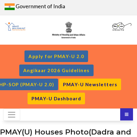
Government of India
Apply for PMAY-U 2.0
Angikaar 2026 Guidelines
HP-SOP (PMAY-U 2.0)
PMAY-U Newsletters
PMAY-U Dashboard
PMAY(U) Houses Photo(Dadra and