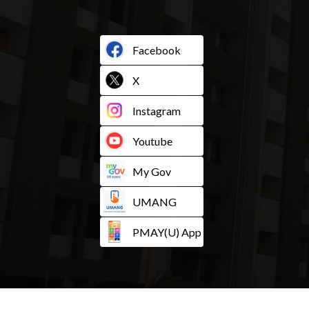
Facebook
X
Instagram
Youtube
My Gov
UMANG
PMAY(U) App