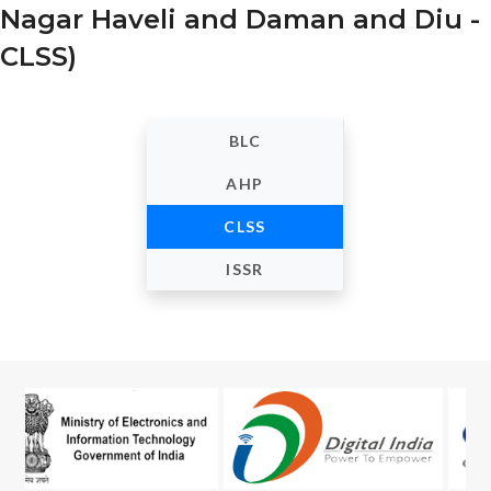
Nagar Haveli and Daman and Diu -
CLSS)
BLC
AHP
CLSS
ISSR