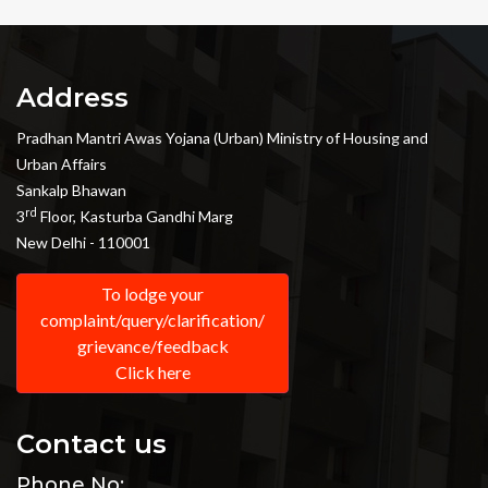
Address
Pradhan Mantri Awas Yojana (Urban) Ministry of Housing and
Urban Affairs
Sankalp Bhawan
rd
3
Floor, Kasturba Gandhi Marg
New Delhi - 110001
To lodge your
complaint/query/clarification/
grievance/feedback
Click here
Contact us
Phone No: