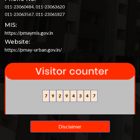
011-23060484, 011-23063620
011-23063567, 011-23061827
MIS:
https://pmaymis.gov.in
Website:
https://pmay-urban.gov.in/
7
9
2
9
4
3
4
7
Disclaimer