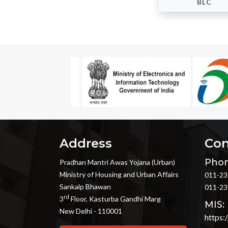
BLC
Address
Con
Phon
Pradhan Mantri Awas Yojana (Urban)
Ministry of Housing and Urban Affairs
011-23
Sankalp Bhawan
011-23
rd
3
Floor, Kasturba Gandhi Marg
MIS:
New Delhi - 110001
https: