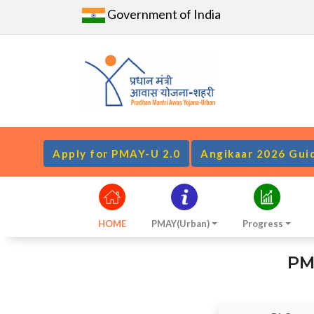
Government of India
Apply for PMAY-U 2.0
Angikaar 2026 Gui
HOME
PMAY(Urban)
Progress
PM