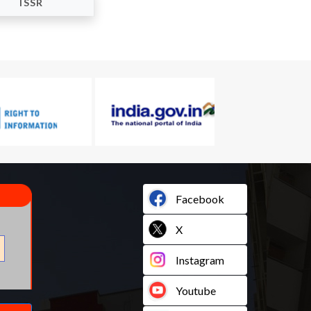
ISSR
Facebook
X
Instagram
Youtube