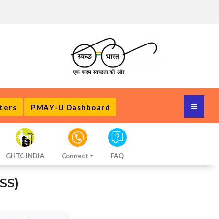
ters
PMAY-U Dashboard
GHTC-INDIA
Connect
FAQ
SS)