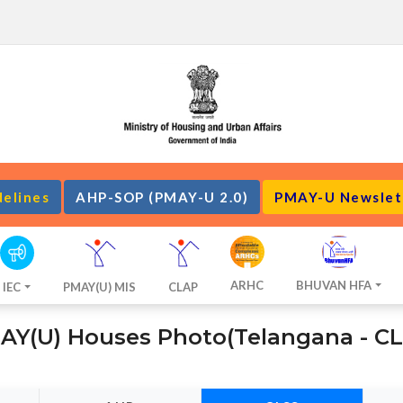
delines
AHP-SOP (PMAY-U 2.0)
PMAY-U Newslet
ARHC
BHUVAN HFA
IEC
PMAY(U) MIS
CLAP
AY(U) Houses Photo(Telangana - CL