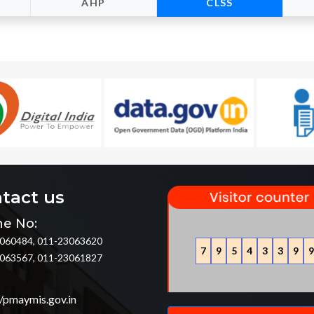
AHP
CLSS
tact us
e No:
060484, 011-23063620
7
9
5
4
3
3
9
9
063567, 011-23061827
//pmaymis.gov.in