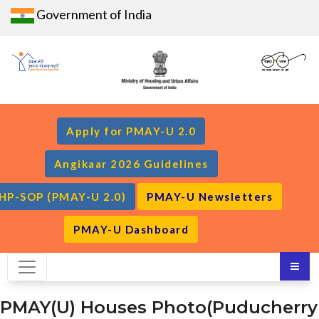
Government of India
Apply for PMAY-U 2.0
Angikaar 2026 Guidelines
HP-SOP (PMAY-U 2.0)
PMAY-U Newsletters
PMAY-U Dashboard
PMAY(U) Houses Photo(Puducherry