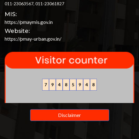
011-23063567, 011-23061827
MIS:
https://pmaymis.gov.in
Website:
https://pmay-urban.gov.in/
7
9
4
8
5
9
4
8
Disclaimer