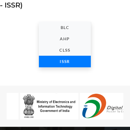
- ISSR)
BLC
AHP
CLSS
ISSR