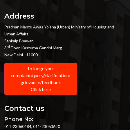
Address
Pradhan Mantri Awas Yojana (Urban) Ministry of Housing and
Urban Affairs
Sankalp Bhawan
rd
3
Floor, Kasturba Gandhi Marg
New Delhi - 110001
To lodge your
complaint/query/clarification/
grievance/feedback
Click here
Contact us
Phone No:
011-23060484, 011-23063620