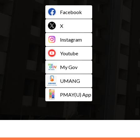
Facebook
X
Instagram
Youtube
My Gov
UMANG
PMAY(U) App