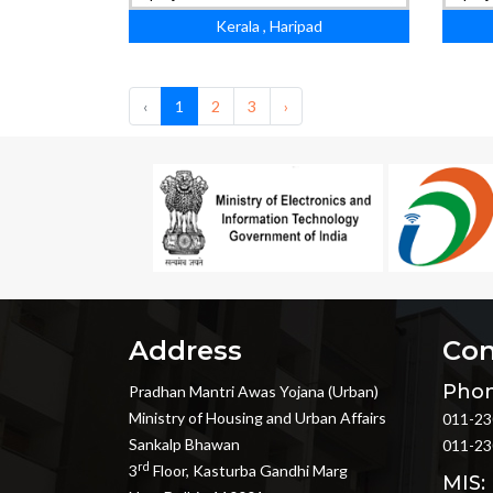
Kerala , Haripad
‹
1
2
3
›
Address
Con
Phon
Pradhan Mantri Awas Yojana (Urban)
Ministry of Housing and Urban Affairs
011-23
Sankalp Bhawan
011-23
rd
3
Floor, Kasturba Gandhi Marg
MIS: