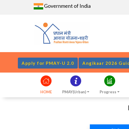
Government of India
Apply for PMAY-U 2.0
Angikaar 2026 Gui
HOME
PMAY(Urban)
Progress