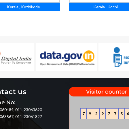
Kerala , Kozhikode
Kerala , Kochi
tact us
e No:
060484, 011-23063620
7
9
2
9
7
7
5
6
063567, 011-23061827