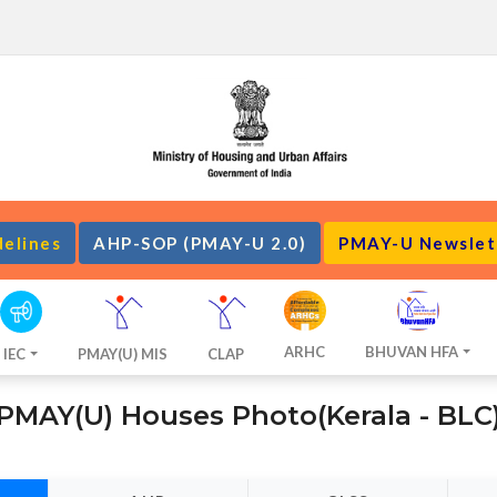
delines
AHP-SOP (PMAY-U 2.0)
PMAY-U Newslet
ARHC
BHUVAN HFA
IEC
PMAY(U) MIS
CLAP
PMAY(U) Houses Photo(Kerala - BLC