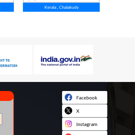
Kerala , Chalakudy
Facebook
X
Instagram