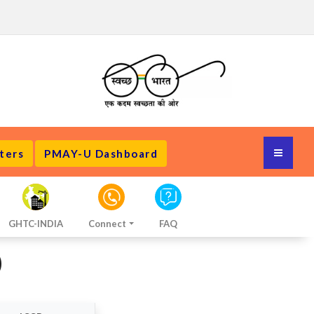
ters
PMAY-U Dashboard
GHTC-INDIA
Connect
FAQ
)