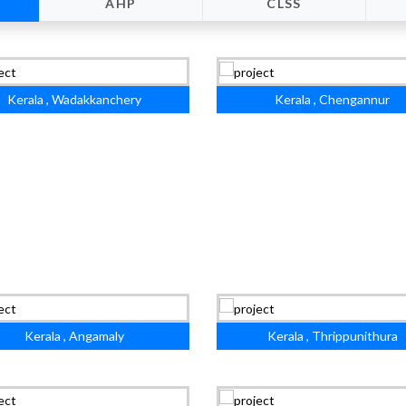
AHP
CLSS
Kerala , Wadakkanchery
Kerala , Chengannur
Kerala , Angamaly
Kerala , Thrippunithura