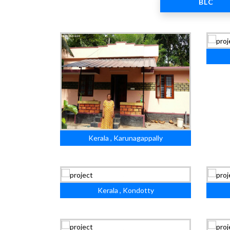
BLC
Kerala , Karunagappally
Kerala , Kondotty