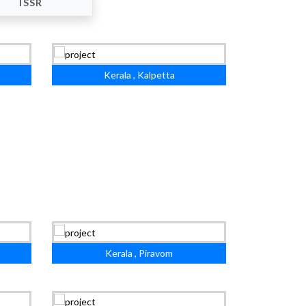
ISSR
Kerala , Kalpetta
Kerala , Piravom