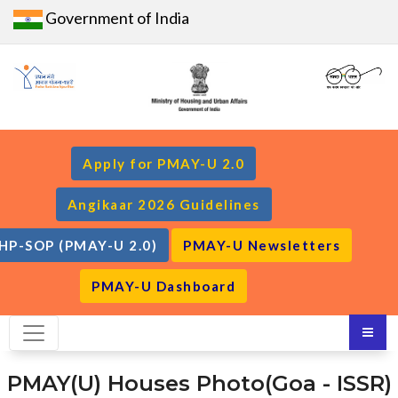
Government of India
Apply for PMAY-U 2.0
Angikaar 2026 Guidelines
HP-SOP (PMAY-U 2.0)
PMAY-U Newsletters
PMAY-U Dashboard
PMAY(U) Houses Photo(Goa - ISSR)