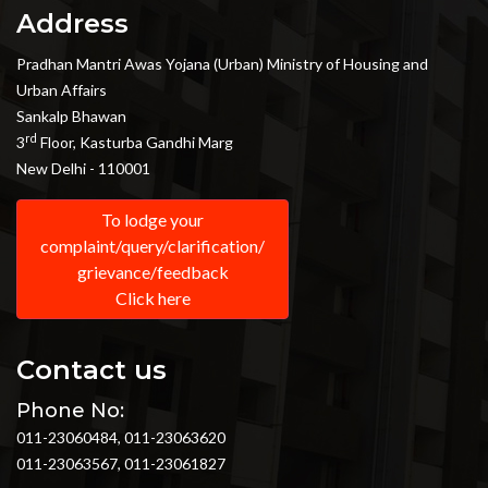
Address
Pradhan Mantri Awas Yojana (Urban) Ministry of Housing and
Urban Affairs
Sankalp Bhawan
rd
3
Floor, Kasturba Gandhi Marg
New Delhi - 110001
To lodge your
complaint/query/clarification/
grievance/feedback
Click here
Contact us
Phone No:
011-23060484, 011-23063620
011-23063567, 011-23061827