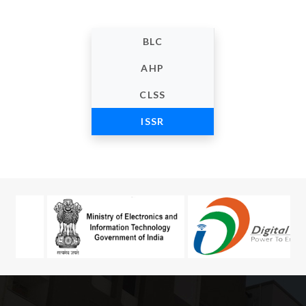
BLC
AHP
CLSS
ISSR