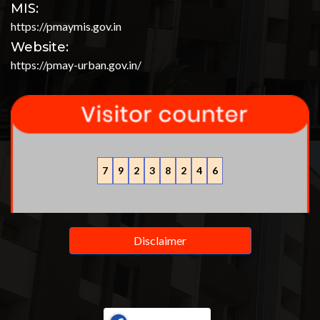
MIS:
https://pmaymis.gov.in
Website:
https://pmay-urban.gov.in/
7
9
2
3
8
2
4
6
Disclaimer