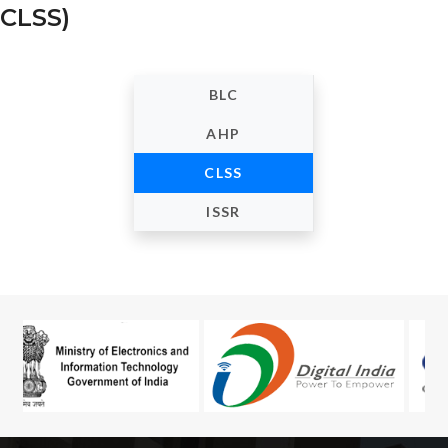
CLSS)
BLC
AHP
CLSS
ISSR