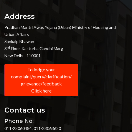
Address
Pradhan Mantri Awas Yojana (Urban) Ministry of Housing and
Urban Affairs
Sankalp Bhawan
rd
3
Floor, Kasturba Gandhi Marg
New Delhi - 110001
To lodge your
complaint/query/clarification/
grievance/feedback
Click here
Contact us
Phone No:
011-23060484, 011-23063620