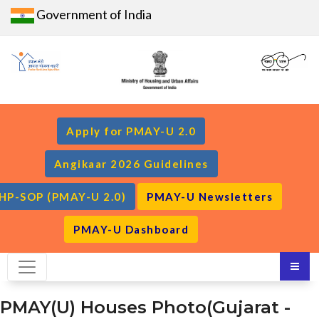
Government of India
Apply for PMAY-U 2.0
Angikaar 2026 Guidelines
HP-SOP (PMAY-U 2.0)
PMAY-U Newsletters
PMAY-U Dashboard
PMAY(U) Houses Photo(Gujarat -