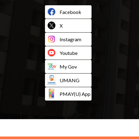
Facebook
X
Instagram
Youtube
My Gov
UMANG
PMAY(U) App