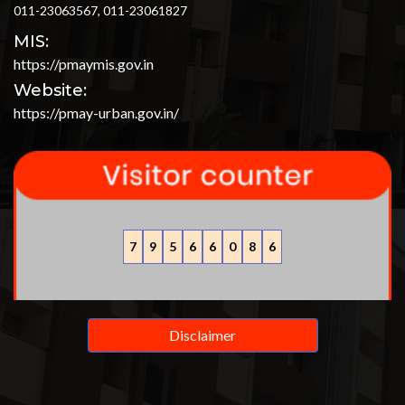
011-23063567, 011-23061827
MIS:
https://pmaymis.gov.in
Website:
https://pmay-urban.gov.in/
7
9
5
6
6
0
8
6
Disclaimer