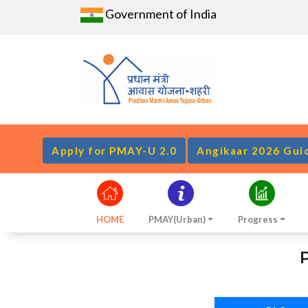
Government of India
Apply for PMAY-U 2.0
Angikaar 2026 Gui
HOME
PMAY(Urban)
Progress