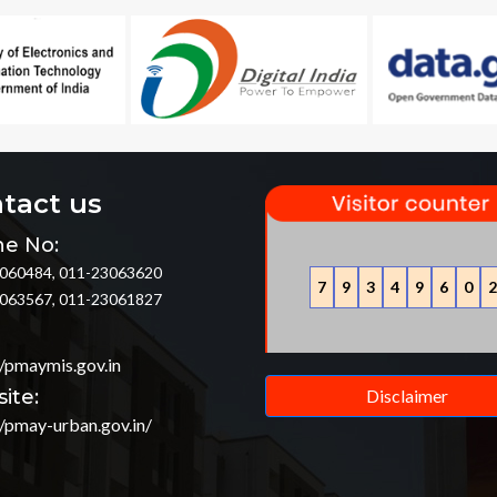
tact us
e No:
060484, 011-23063620
7
9
3
4
9
6
0
2
063567, 011-23061827
//pmaymis.gov.in
ite:
Disclaimer
//pmay-urban.gov.in/