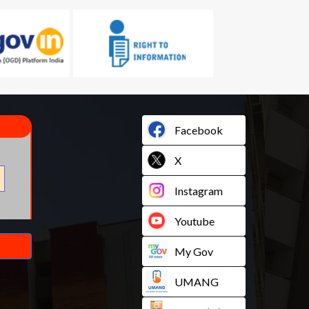
Facebook
X
Instagram
Youtube
My Gov
UMANG