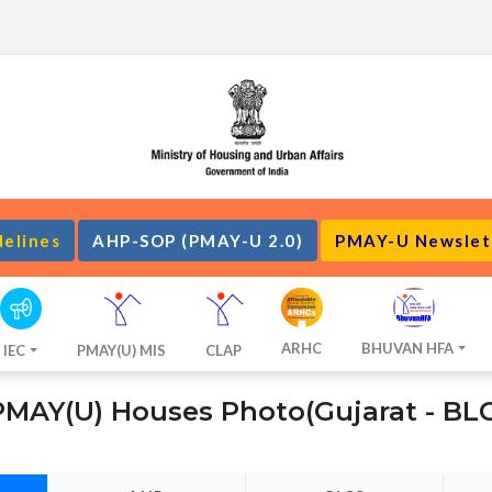
delines
AHP-SOP (PMAY-U 2.0)
PMAY-U Newslet
ARHC
BHUVAN HFA
IEC
PMAY(U) MIS
CLAP
PMAY(U) Houses Photo(Gujarat - BLC