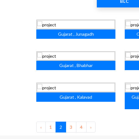
BLC
Gujarat , Junagadh
G
Gujarat , Bhabhar
Gujarat , Kalavad
Guj
‹
1
2
3
4
›