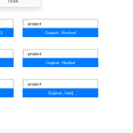
ISSR
 2
Gujarat , Keshod
Gujarat , Nadiad
Gujarat , Harij