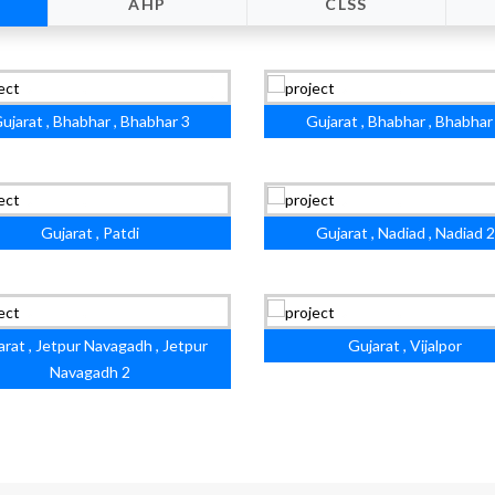
AHP
CLSS
ujarat , Bhabhar , Bhabhar 3
Gujarat , Bhabhar , Bhabhar
Gujarat , Patdi
Gujarat , Nadiad , Nadiad 2
arat , Jetpur Navagadh , Jetpur
Gujarat , Vijalpor
Navagadh 2