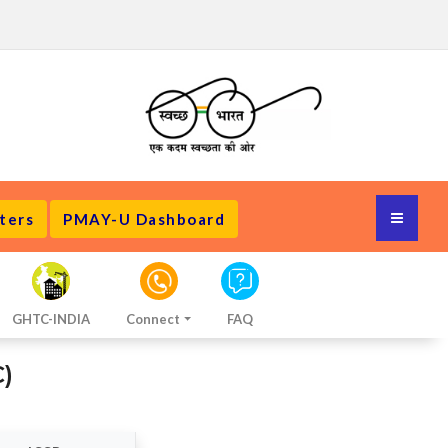
ters
PMAY-U Dashboard
GHTC-INDIA
Connect
FAQ
)