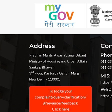
Address
Con
Phon
Pradhan Mantri Awas Yojana (Urban)
Ministry of Housing and Urban Affairs
011-23
Sankalp Bhawan
011-23
rd
3
Floor, Kasturba Gandhi Marg
MIS:
New Delhi - 110001
https:
Webs
To lodge your
https:
complaint/query/clarification/
grievance/feedback
Click here