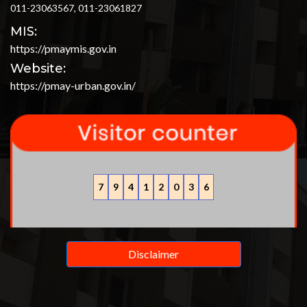
011-23063567, 011-23061827
MIS:
https://pmaymis.gov.in
Website:
https://pmay-urban.gov.in/
7
9
4
1
2
0
3
6
Disclaimer