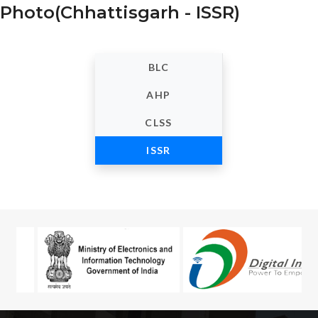
Photo(Chhattisgarh - ISSR)
BLC
AHP
CLSS
ISSR