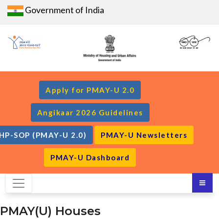
Government of India
Apply for PMAY-U 2.0
Angikaar 2026 Guidelines
HP-SOP (PMAY-U 2.0)
PMAY-U Newsletters
PMAY-U Dashboard
PMAY(U) Houses