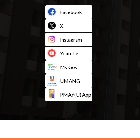
Facebook
X
Instagram
Youtube
My Gov
UMANG
PMAY(U) App