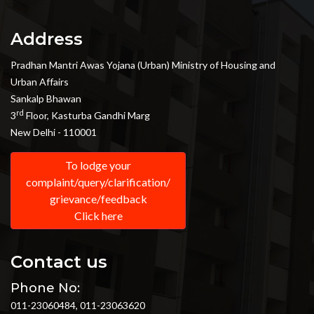
Address
Pradhan Mantri Awas Yojana (Urban) Ministry of Housing and
Urban Affairs
Sankalp Bhawan
rd
3
Floor, Kasturba Gandhi Marg
New Delhi - 110001
To lodge your
complaint/query/clarification/
grievance/feedback
Click here
Contact us
Phone No:
011-23060484, 011-23063620