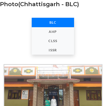
Photo(Chhattisgarh - BLC)
BLC
AHP
CLSS
ISSR