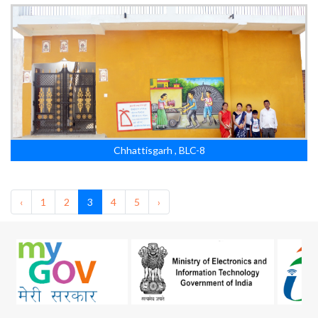
Chhattisgarh , BLC-8
‹
1
2
3
4
5
›