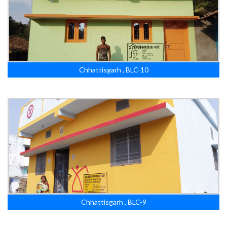
Chhattisgarh , BLC-10
Chhattisgarh , BLC-9