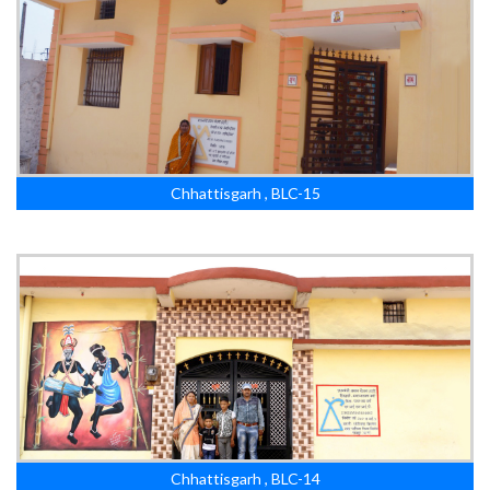
Chhattisgarh , BLC-15
Chhattisgarh , BLC-14