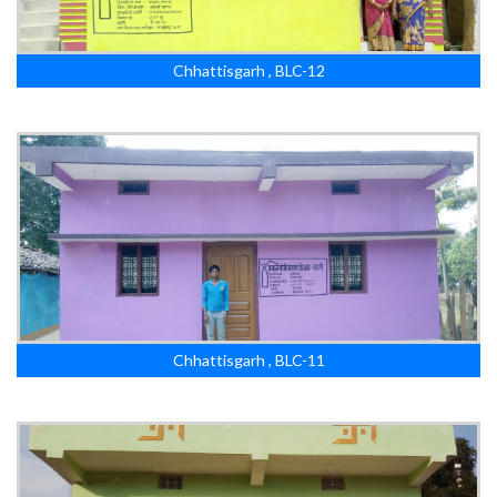
Chhattisgarh , BLC-12
Chhattisgarh , BLC-11