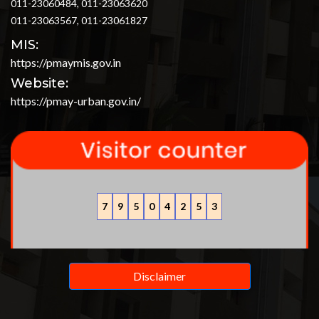
011-23060484, 011-23063620
011-23063567, 011-23061827
MIS:
https://pmaymis.gov.in
Website:
https://pmay-urban.gov.in/
7
9
5
0
4
2
5
3
Disclaimer