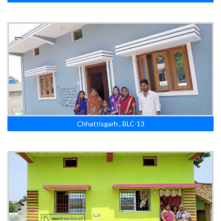
Chhattisgarh , BLC-13