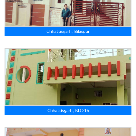
Chhattisgarh , Bilaspur
Chhattisgarh , BLC-16