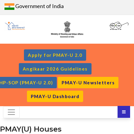
Government of India
Apply for PMAY-U 2.0
Angikaar 2026 Guidelines
HP-SOP (PMAY-U 2.0)
PMAY-U Newsletters
PMAY-U Dashboard
PMAY(U) Houses