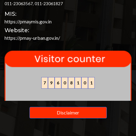
011-23063567, 011-23061827
MIS:
https://pmaymis.gov.in
Website:
https://pmay-urban.gov.in/
7
9
6
0
8
1
0
1
Disclaimer