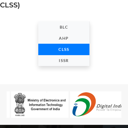
CLSS)
BLC
AHP
CLSS
ISSR