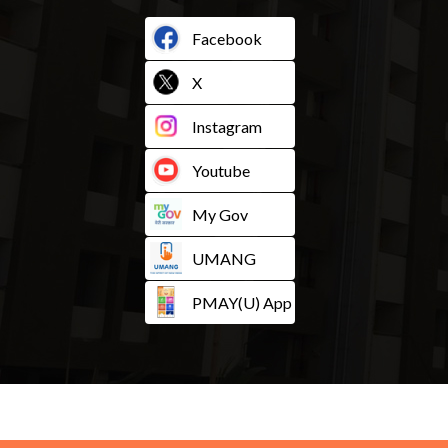
Facebook
X
Instagram
Youtube
My Gov
UMANG
PMAY(U) App