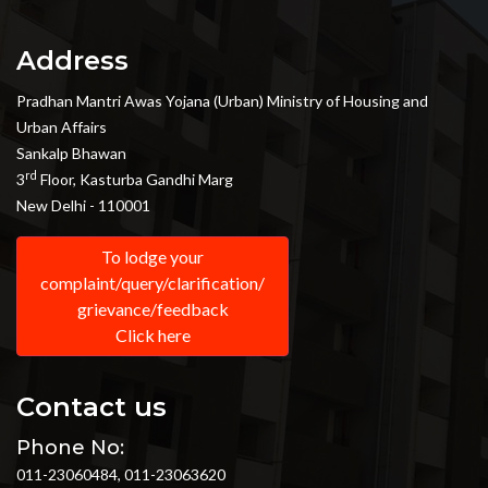
Address
Pradhan Mantri Awas Yojana (Urban) Ministry of Housing and
Urban Affairs
Sankalp Bhawan
rd
3
Floor, Kasturba Gandhi Marg
New Delhi - 110001
To lodge your
complaint/query/clarification/
grievance/feedback
Click here
Contact us
Phone No:
011-23060484, 011-23063620