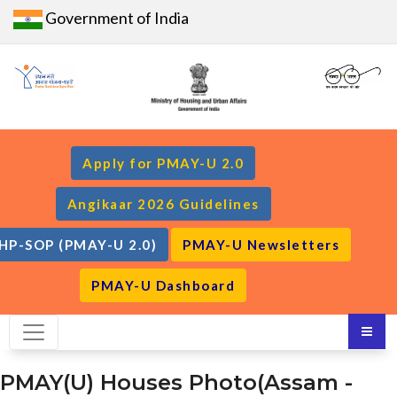
Government of India
Apply for PMAY-U 2.0
Angikaar 2026 Guidelines
HP-SOP (PMAY-U 2.0)
PMAY-U Newsletters
PMAY-U Dashboard
PMAY(U) Houses Photo(Assam -