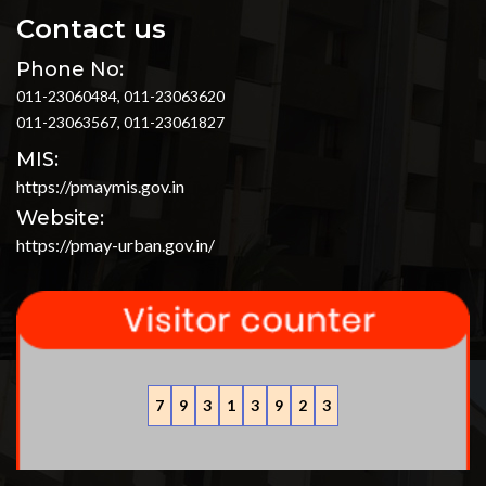
Contact us
Phone No:
011-23060484, 011-23063620
011-23063567, 011-23061827
MIS:
https://pmaymis.gov.in
Website:
https://pmay-urban.gov.in/
7
9
3
1
3
9
2
3