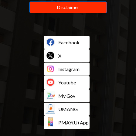
Disclaimer
Facebook
X
Instagram
Youtube
My Gov
UMANG
PMAY(U) App