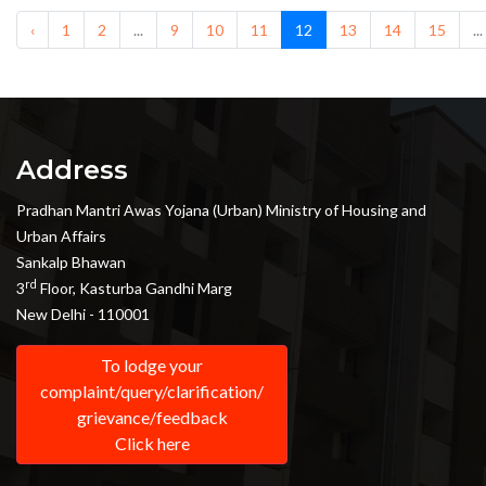
‹
1
2
...
9
10
11
12
13
14
15
...
Address
Pradhan Mantri Awas Yojana (Urban) Ministry of Housing and
Urban Affairs
Sankalp Bhawan
rd
3
Floor, Kasturba Gandhi Marg
New Delhi - 110001
To lodge your
complaint/query/clarification/
grievance/feedback
Click here