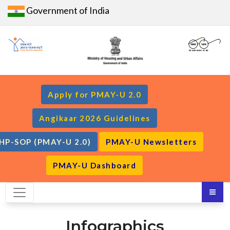
Government of India
Apply for PMAY-U 2.0
Angikaar 2026 Guidelines
HP-SOP (PMAY-U 2.0)
PMAY-U Newsletters
PMAY-U Dashboard
Infographics