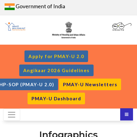
Government of India
Apply for PMAY-U 2.0
Angikaar 2026 Guidelines
HP-SOP (PMAY-U 2.0)
PMAY-U Newsletters
PMAY-U Dashboard
Infographics