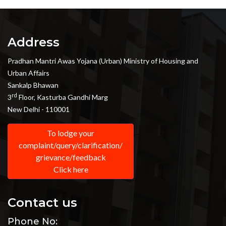
Address
Pradhan Mantri Awas Yojana (Urban) Ministry of Housing and
Urban Affairs
Sankalp Bhawan
rd
3
Floor, Kasturba Gandhi Marg
New Delhi - 110001
To lodge your
complaint/query/clarification/
grievance/feedback
Click here
Contact us
Phone No: