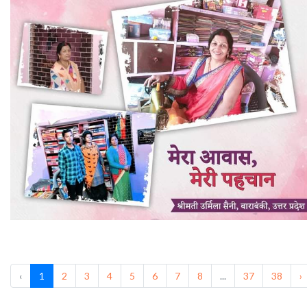
‹
1
2
3
4
5
6
7
8
...
37
38
›