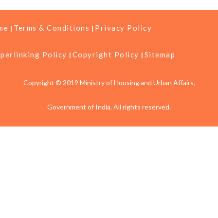
me
Terms & Conditions
Privacy Policy
perlinking Policy
Copyright Policy
Sitemap
Copyright © 2019 Ministry of Housing and Urban Affairs,
Government of India, All rights reserved.