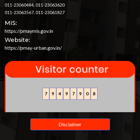
011-23060484, 011-23063620
011-23063567, 011-23061827
MIS:
https://pmaymis.gov.in
Website:
https://pmay-urban.gov.in/
7
9
4
9
7
9
0
8
Disclaimer