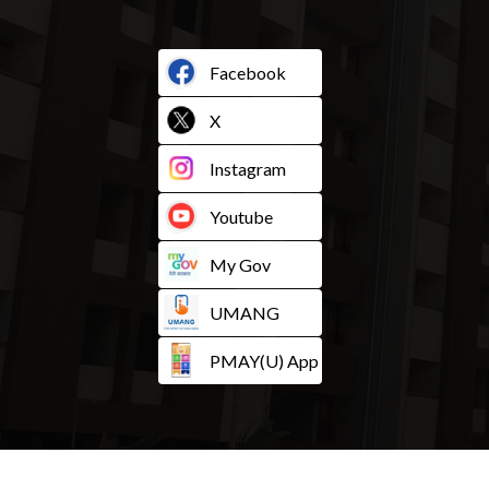
Facebook
X
Instagram
Youtube
My Gov
UMANG
PMAY(U) App