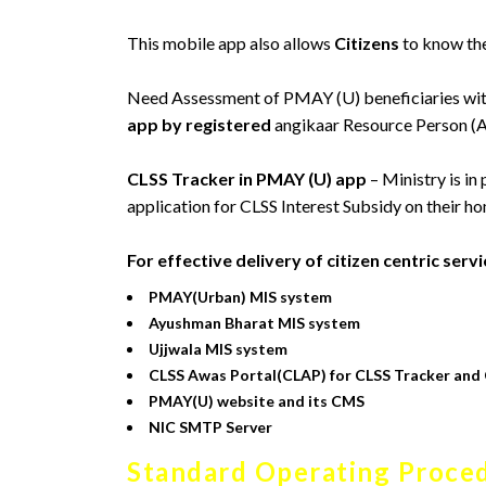
This mobile app also allows
Citizens
to know the
Need Assessment of PMAY (U) beneficiaries wit
app by registered
angikaar Resource Person (
CLSS Tracker in PMAY (U) app
– Ministry is in
application for CLSS Interest Subsidy on their ho
For effective delivery of citizen centric ser
PMAY(Urban) MIS system
Ayushman Bharat MIS system
Ujjwala MIS system
CLSS Awas Portal(CLAP) for CLSS Tracker and 
PMAY(U) website and its CMS
NIC SMTP Server
Standard Operating Proced