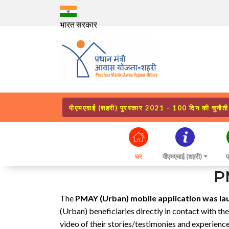
भारत सरकार
पीएमएवाई (शहरी) पुरस्कार 2021 - 100 दिन की चुनौती
घर
पीएमएवाई (शहरी)
प
P
The
PMAY (Urban) mobile application was la
(Urban) beneficiaries directly in contact with th
video of their stories/testimonies and experien