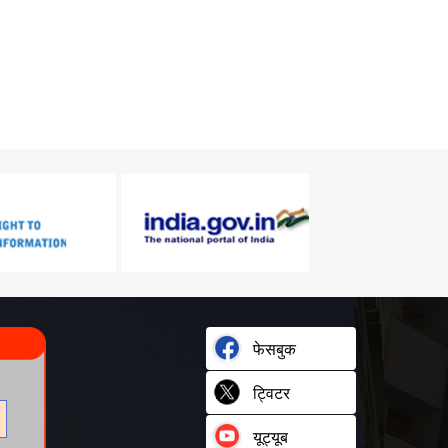
फेसबुक
ट्विटर
यूट्यूब