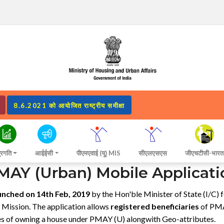
8.6.2021 को आयोजित राष्ट्रीय समीक्षा
्रगति
आईईसी
पीएमएवाई (यू) MIS
सीएलएसएस
जीएचटीसी-भारत
MAY (Urban) Mobile Applicati
unched on 14th Feb, 2019
by the Hon'ble Minister of State (I/C)
e Mission. The application allows
registered beneficiaries
of PMAY
ces of owning a house under PMAY (U) alongwith Geo-attributes.