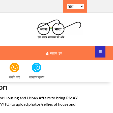
साइन इन
संपर्क करें
सामान्य प्रश्न
on
 for Housing and Urban Affairs to bring PMAY
 (U) to upload photos/selfies of house and