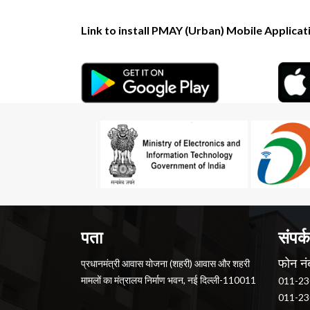
Link to install PMAY (Urban) Mobile Applicat
पता
संपर्क
फोन नं
प्रधानमंत्री आवास योजना (शहरी) आवास और शहरी
मामलों का मंत्रालय निर्माण भवन, नई दिल्ली-110011
011-23
011-23