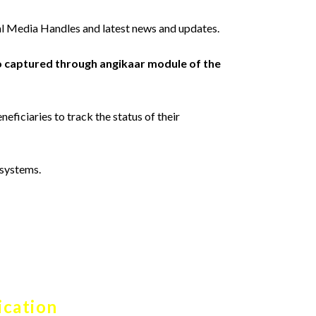
l Media Handles and latest news and updates.
o captured through angikaar module of the
neficiaries to track the status of their
 systems.
ication