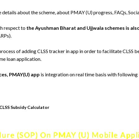
 details about the scheme, about PMAY (U) progress, FAQs, Socia
h respect to
the Ayushman Bharat and Ujjwala schemes is als
ARPs).
 process of adding CLSS tracker in app in order to facilitate CLSS be
me loan application.
vices, PMAY(U) app
is integration on real time basis with following
CLSS Subsidy Calculator
ure (SOP) On PMAY (U) Mobile Appl