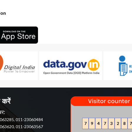
ion
 करें
बर:
063285, 011-23060484
7
9
4
7
3
2
8
7
063620, 011-23063567