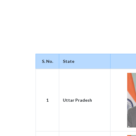
S. No.
State
1
Uttar Pradesh