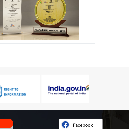
Facebook