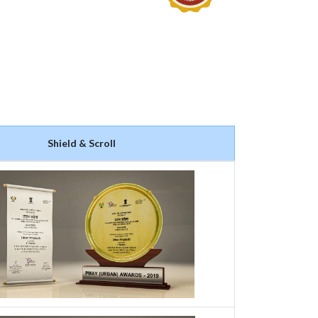
Shield & Scroll