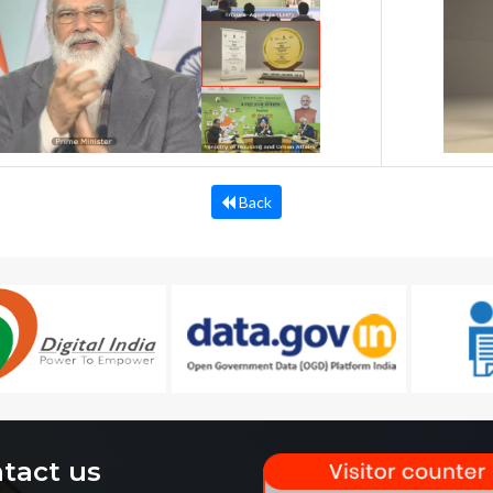
Back
tact us