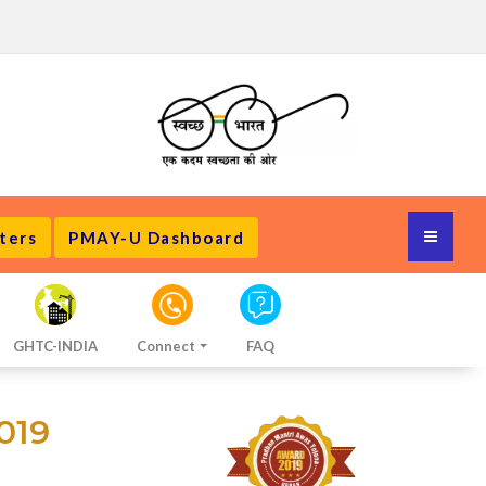
ters
PMAY-U Dashboard
GHTC-INDIA
Connect
FAQ
019