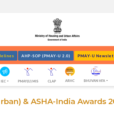
delines
AHP-SOP (PMAY-U 2.0)
PMAY-U Newslet
ARHC
BHUVAN HFA
IEC
PMAY(U) MIS
CLAP
ban) & ASHA-India Awards 2