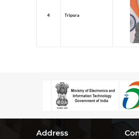
4
Tripura
Address
Con