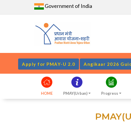
Government of India
Apply for PMAY-U 2.0
Angikaar 2026 Gui
HOME
PMAY(Urban)
Progress
PMAY(Ur