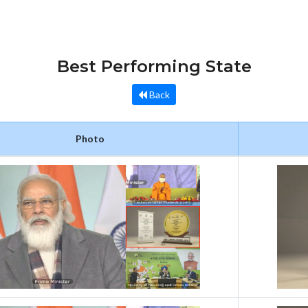
Best Performing State
Back
Photo