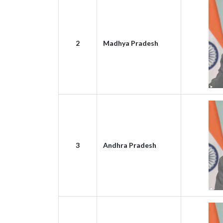
2
Madhya Pradesh
3
Andhra Pradesh