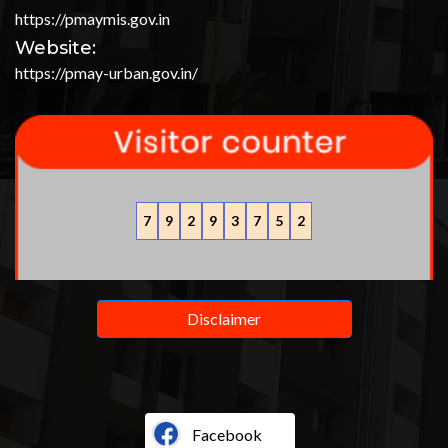
https://pmaymis.gov.in
Website:
https://pmay-urban.gov.in/
7
9
2
9
3
7
5
2
Disclaimer
Facebook