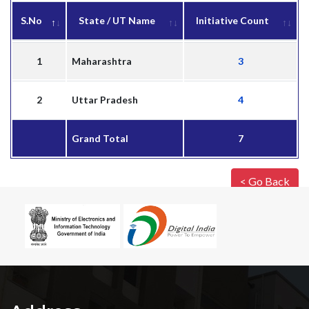
S.No
State / UT Name
Initiative Count
1
Maharashtra
3
2
Uttar Pradesh
4
Grand Total
7
< Go Back