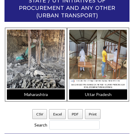
STATE / UT INITIATIVES OF
PROCUREMENT AND ANY OTHER
(URBAN TRANSPORT)
Maharashtra
Uttar Pradesh
CSV
Excel
PDF
Print
Search