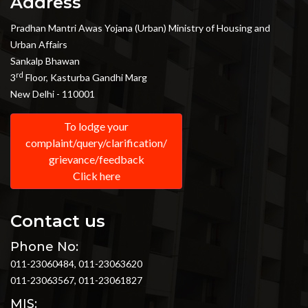
Address
Pradhan Mantri Awas Yojana (Urban) Ministry of Housing and
Urban Affairs
Sankalp Bhawan
rd
3
Floor, Kasturba Gandhi Marg
New Delhi - 110001
To lodge your
complaint/query/clarification/
grievance/feedback
Click here
Contact us
Phone No:
011-23060484, 011-23063620
011-23063567, 011-23061827
MIS: