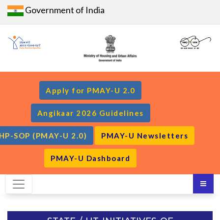
Government of India
Apply for PMAY-U 2.0
Angikaar 2026 Guidelines
HP-SOP (PMAY-U 2.0)
PMAY-U Newsletters
PMAY-U Dashboard