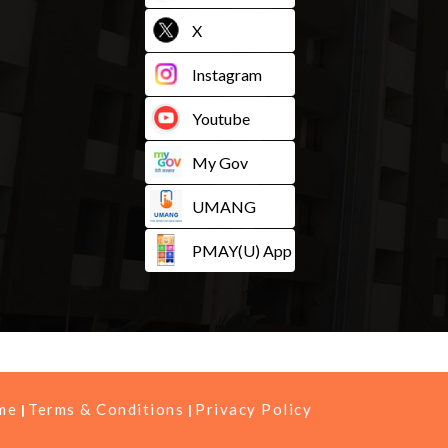
X
Instagram
Youtube
My Gov
UMANG
PMAY(U) App
me
Terms & Conditions
Privacy Policy