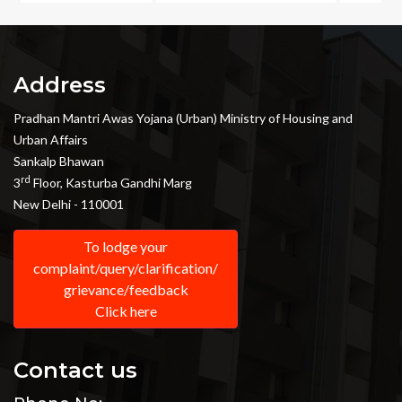
Address
Pradhan Mantri Awas Yojana (Urban) Ministry of Housing and
Urban Affairs
Sankalp Bhawan
rd
3
Floor, Kasturba Gandhi Marg
New Delhi - 110001
To lodge your
complaint/query/clarification/
grievance/feedback
Click here
Contact us