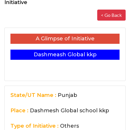
Initiative
< Go Back
A Glimpse of Initiative
Dashmeash Global kkp
State/UT Name :
Punjab
Place :
Dashmesh Global school kkp
Type of Initiative :
Others