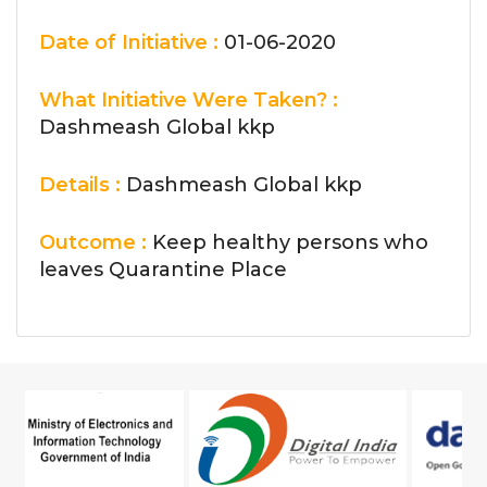
Date of Initiative :
01-06-2020
What Initiative Were Taken? :
Dashmeash Global kkp
Details :
Dashmeash Global kkp
Outcome :
Keep healthy persons who
leaves Quarantine Place