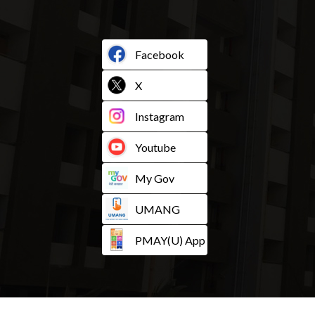
Facebook
X
Instagram
Youtube
My Gov
UMANG
PMAY(U) App