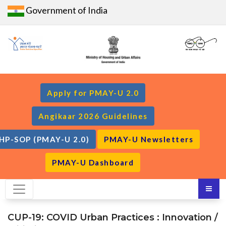
Government of India
Apply for PMAY-U 2.0
Angikaar 2026 Guidelines
HP-SOP (PMAY-U 2.0)
PMAY-U Newsletters
PMAY-U Dashboard
CUP-19: COVID Urban Practices : Innovation /