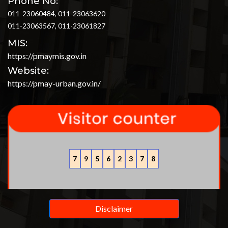
Phone No:
011-23060484, 011-23063620
011-23063567, 011-23061827
MIS:
https://pmaymis.gov.in
Website:
https://pmay-urban.gov.in/
7
9
5
6
2
3
7
8
Disclaimer