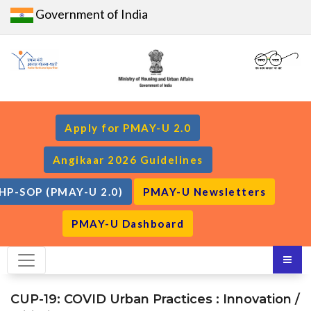
Government of India
Apply for PMAY-U 2.0
Angikaar 2026 Guidelines
HP-SOP (PMAY-U 2.0)
PMAY-U Newsletters
PMAY-U Dashboard
CUP-19: COVID Urban Practices : Innovation /