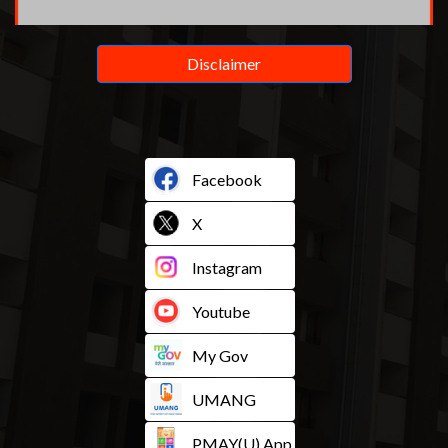
Disclaimer
Facebook
X
Instagram
Youtube
My Gov
UMANG
PMAY(U) App