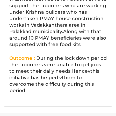
support the labourers who are working
under Krishna builders who has
undertaken PMAY house construction
works in Vadakkanthara area in
Palakkad municipality.Along with that
around 10 PMAY beneficiaries were also
supported with free food kits
Outcome :
During the lock down period
the labourers vere unable to get jobs
to meet their daily needs.Hencevthis
initiative has helped vthem to
overcome the difficulty during this
period