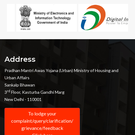
Address
Pradhan Mantri Awas Yojana (Urban) Ministry of Housing and
Urban Affairs
Sankalp Bhawan
rd
3
Floor, Kasturba Gandhi Marg
New Delhi - 110001
To lodge your
complaint/query/clarification/
grievance/feedback