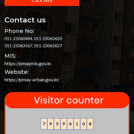
Click here
Contact us
Phone No:
011-23060484, 011-23063620
011-23063567, 011-23061827
MIS:
https://pmaymis.gov.in
Website:
https://pmay-urban.gov.in/
7
9
3
9
6
1
0
8