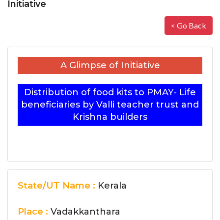
Initiative
< Go Back
A Glimpse of Initiative
Distribution of food kits to PMAY- Life
beneficiaries by Valli teacher trust and
Krishna builders
State/UT Name :
Kerala
Place :
Vadakkanthara