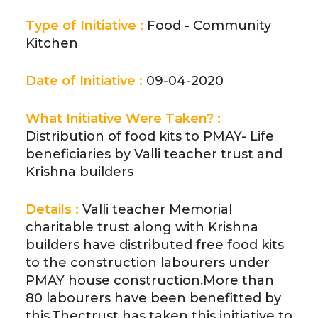
Type of Initiative :
Food - Community
Kitchen
Date of Initiative :
09-04-2020
What Initiative Were Taken? :
Distribution of food kits to PMAY- Life
beneficiaries by Valli teacher trust and
Krishna builders
Details :
Valli teacher Memorial
charitable trust along with Krishna
builders have distributed free food kits
to the construction labourers under
PMAY house construction.More than
80 labourers have been benefitted by
this.Thectrust has taken this initiative to