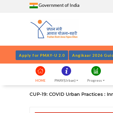
Government of India
Apply for PMAY-U 2.0
Angikaar 2026 Gui
HOME
PMAY(Urban)
Progress
CUP-19: COVID Urban Practices : Inno