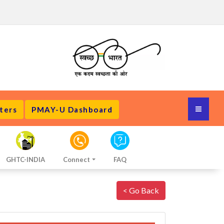
ters
PMAY-U Dashboard
GHTC-INDIA
Connect
FAQ
< Go Back