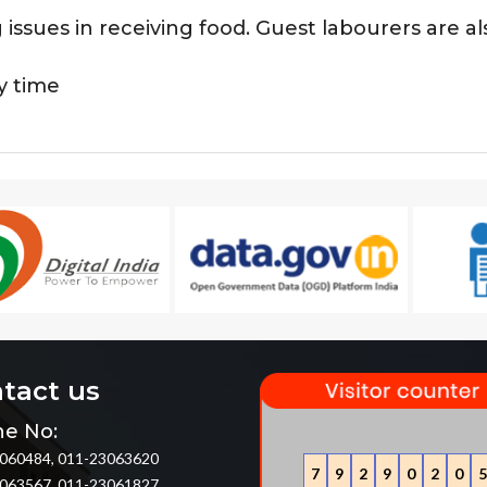
g issues in receiving food. Guest labourers are 
y time
tact us
e No:
060484, 011-23063620
7
9
2
9
0
2
0
5
063567, 011-23061827