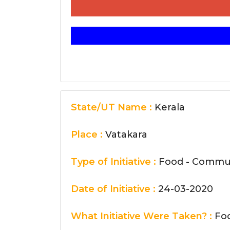
State/UT Name :
Kerala
Place :
Vatakara
Type of Initiative :
Food - Commun
Date of Initiative :
24-03-2020
What Initiative Were Taken? :
Foo