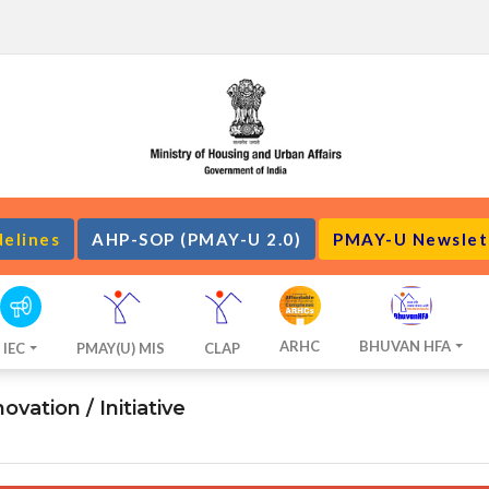
delines
AHP-SOP (PMAY-U 2.0)
PMAY-U Newslet
ARHC
BHUVAN HFA
IEC
PMAY(U) MIS
CLAP
vation / Initiative