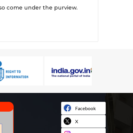
also come under the purview.
Facebook
X