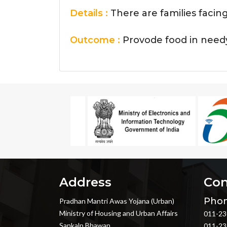
Details :
There are families facin
Outcome :
Provode food in need
Address
Con
Phon
Pradhan Mantri Awas Yojana (Urban)
Ministry of Housing and Urban Affairs
011-23
Sankalp Bhawan
011-23