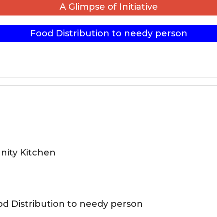
A Glimpse of Initiative
Food Distribution to needy person
ity Kitchen
d Distribution to needy person