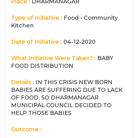
Place :
DHARMANAGAR
Type of Initiative :
Food - Community
Kitchen
Date of Initiative :
04-12-2020
What Initiative Were Taken? :
BABY
FOOD DISTRIBUTION
Details :
IN THIS CRISIS NEW BORN
BABIES ARE SUFFERING DUE TO LACK
OF FOOD. SO DHARMANAGAR
MUNICIPAL COUNCIL DECIDED TO
HELP THOSE BABIES
Outcome :