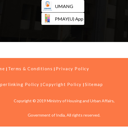
UMANG
PMAY(U) App
me
Terms & Conditions
Privacy Policy
perlinking Policy
Copyright Policy
Sitemap
Copyright © 2019 Ministry of Housing and Urban Affairs,
Government of India, All rights reserved.