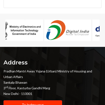
Address
Pradhan Mantri Awas Yojana (Urban) Ministry of Housing and
Urban Affairs
Sankalp Bhawan
rd
3
Floor, Kasturba Gandhi Marg
New Delhi - 110001
To lodge your