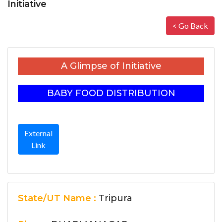
Initiative
< Go Back
A Glimpse of Initiative
BABY FOOD DISTRIBUTION
External
Link
State/UT Name :
Tripura