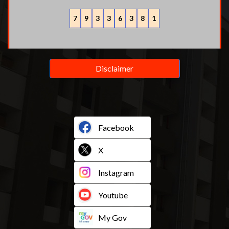
7
9
3
3
6
3
8
1
Disclaimer
Facebook
X
Instagram
Youtube
My Gov