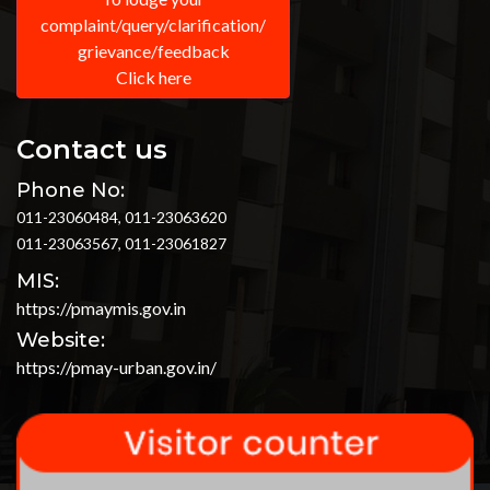
complaint/query/clarification/
grievance/feedback
Click here
Contact us
Phone No:
011-23060484, 011-23063620
011-23063567, 011-23061827
MIS:
https://pmaymis.gov.in
Website:
https://pmay-urban.gov.in/