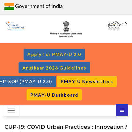
Government of India
Apply for PMAY-U 2.0
Angikaar 2026 Guidelines
HP-SOP (PMAY-U 2.0)
PMAY-U Newsletters
PMAY-U Dashboard
CUP-19: COVID Urban Practices : Innovation /