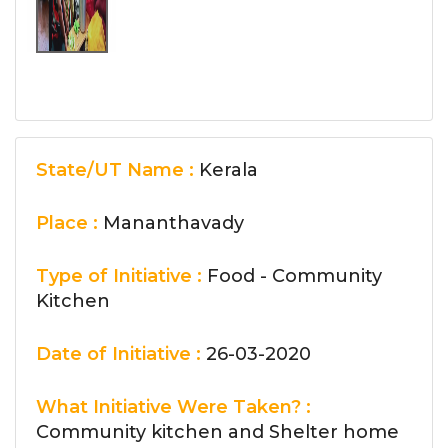
State/UT Name :
Kerala
Place :
Mananthavady
Type of Initiative :
Food - Community
Kitchen
Date of Initiative :
26-03-2020
What Initiative Were Taken? :
Community kitchen and Shelter home