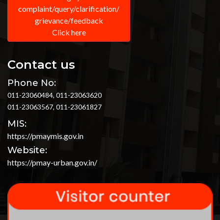
complaint/query/clarification/
grievance/feedback
Click here
Contact us
Phone No:
011-23060484, 011-23063620
011-23063567, 011-23061827
MIS:
https://pmaymis.gov.in
Website:
https://pmay-urban.gov.in/