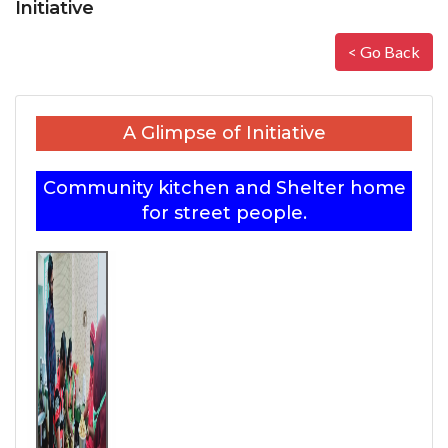
Initiative
< Go Back
A Glimpse of Initiative
Community kitchen and Shelter home
for street people.