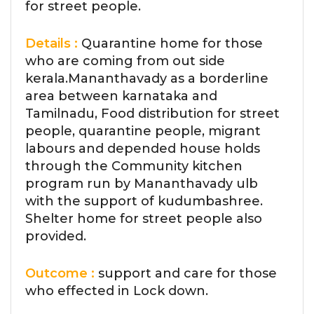
for street people.
Details :
Quarantine home for those
who are coming from out side
kerala.Mananthavady as a borderline
area between karnataka and
Tamilnadu, Food distribution for street
people, quarantine people, migrant
labours and depended house holds
through the Community kitchen
program run by Mananthavady ulb
with the support of kudumbashree.
Shelter home for street people also
provided.
Outcome :
support and care for those
who effected in Lock down.