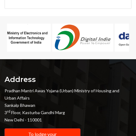
Address
Pradhan Mantri Awas Yojana (Urban) Ministry of Housing and
Urban Affairs
Sankalp Bhawan
rd
3
Floor, Kasturba Gandhi Marg
New Delhi - 110001
To lodge your