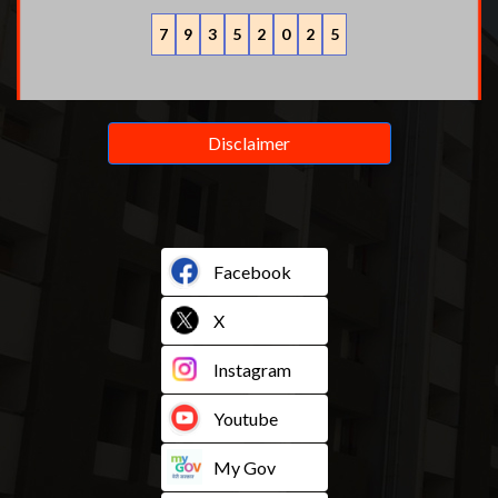
7
9
3
5
2
0
2
5
Disclaimer
Facebook
X
Instagram
Youtube
My Gov