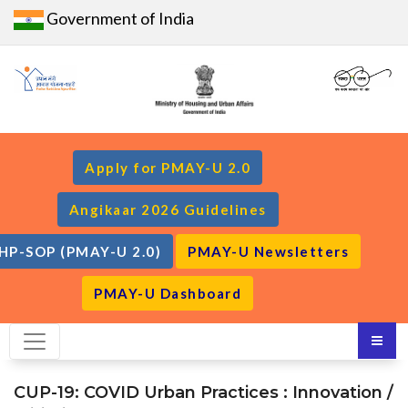
Government of India
Apply for PMAY-U 2.0
Angikaar 2026 Guidelines
HP-SOP (PMAY-U 2.0)
PMAY-U Newsletters
PMAY-U Dashboard
CUP-19: COVID Urban Practices : Innovation /