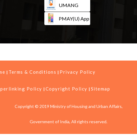
UMANG
PMAY(U) App
me
Terms & Conditions
Privacy Policy
perlinking Policy
Copyright Policy
Sitemap
Copyright © 2019 Ministry of Housing and Urban Affairs,
Government of India, All rights reserved.