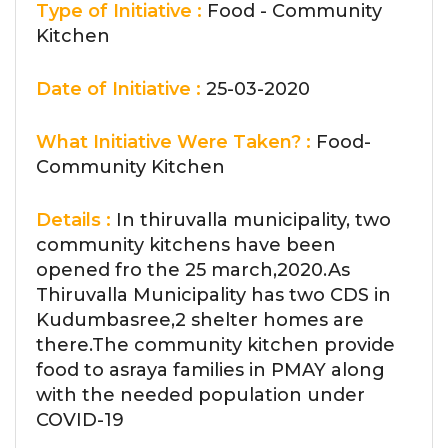
Type of Initiative :
Food - Community
Kitchen
Date of Initiative :
25-03-2020
What Initiative Were Taken? :
Food-
Community Kitchen
Details :
In thiruvalla municipality, two
community kitchens have been
opened fro the 25 march,2020.As
Thiruvalla Municipality has two CDS in
Kudumbasree,2 shelter homes are
there.The community kitchen provide
food to asraya families in PMAY along
with the needed population under
COVID-19