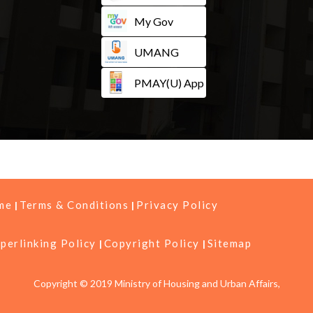
My Gov
UMANG
PMAY(U) App
me
Terms & Conditions
Privacy Policy
perlinking Policy
Copyright Policy
Sitemap
Copyright © 2019 Ministry of Housing and Urban Affairs,