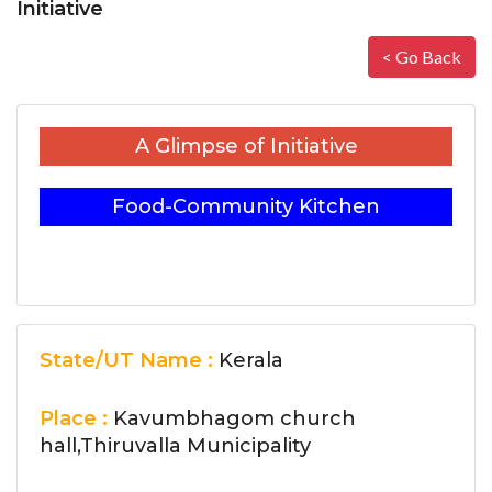
Initiative
< Go Back
A Glimpse of Initiative
Food-Community Kitchen
State/UT Name :
Kerala
Place :
Kavumbhagom church
hall,Thiruvalla Municipality