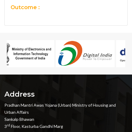
Outcome :
Address
Pradhan Mantri Awas Yojana (Urban) Ministry of Housing and
Urban Affairs
Sankalp Bhawan
rd
3
Floor, Kasturba Gandhi Marg