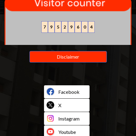
7
9
5
2
9
6
0
4
Disclaimer
Facebook
X
Instagram
Youtube