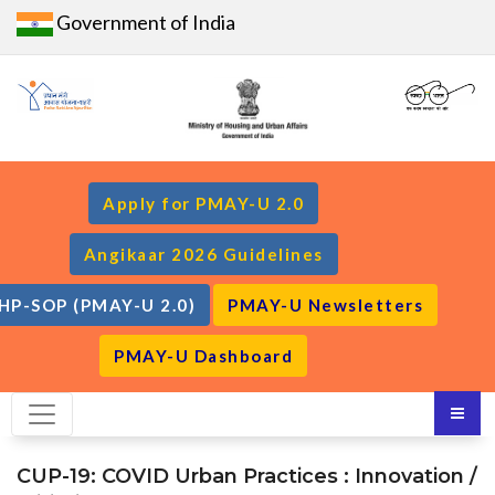
Government of India
Apply for PMAY-U 2.0
Angikaar 2026 Guidelines
HP-SOP (PMAY-U 2.0)
PMAY-U Newsletters
PMAY-U Dashboard
CUP-19: COVID Urban Practices : Innovation /