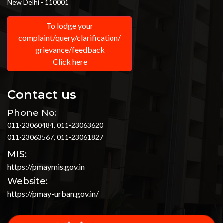
New Delhi - 110001
To lodge your
complaint/query/clarification/
grievance/feedback
Click here
Contact us
Phone No:
011-23060484, 011-23063620
011-23063567, 011-23061827
MIS:
https://pmaymis.gov.in
Website:
https://pmay-urban.gov.in/