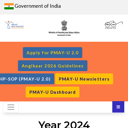
Government of India
Apply for PMAY-U 2.0
Angikaar 2026 Guidelines
HP-SOP (PMAY-U 2.0)
PMAY-U Newsletters
PMAY-U Dashboard
Year 2024