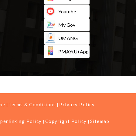
Youtube
My Gov
UMANG
PMAY(U) App
me
Terms & Conditions
Privacy Policy
perlinking Policy
Copyright Policy
Sitemap