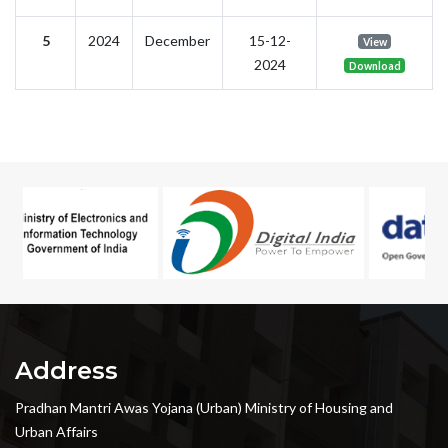
5
2024
December
15-12-
View
2024
Download
Address
Pradhan Mantri Awas Yojana (Urban) Ministry of Housing and
Urban Affairs