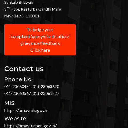
Sankalp Bhawan
rd
3
Floor, Kasturba Gandhi Marg
New Delhi - 110001
To lodge your
complaint/query/clarification/
grievance/feedback
Click here
Contact us
Phone No:
011-23060484, 011-23063620
011-23063567, 011-23061827
MIS:
https://pmaymis.gov.in
Website:
https://pmay-urban.gov.in/