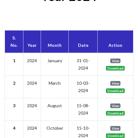
S.
No.
Year
Month
Date
Action
1
2024
January
31-01-
View
2024
Download
2
2024
March
10-03-
View
2024
Download
3
2024
August
15-08-
View
2024
Download
4
2024
October
15-10-
View
2024
Download