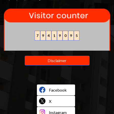
7
9
4
1
9
0
9
5
Disclaimer
Facebook
X
Instagram