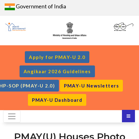
Government of India
Apply for PMAY-U 2.0
Angikaar 2026 Guidelines
HP-SOP (PMAY-U 2.0)
PMAY-U Newsletters
PMAY-U Dashboard
PMAY(U) Houses Photo