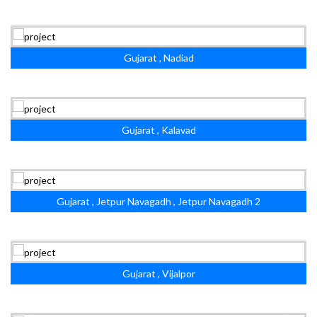
Gujarat , Nadiad
Gujarat , Kalavad
Gujarat , Jetpur Navagadh , Jetpur Navagadh 2
Gujarat , Vijalpor