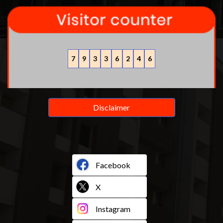
7
9
3
3
6
2
4
6
Disclaimer
Facebook
X
Instagram