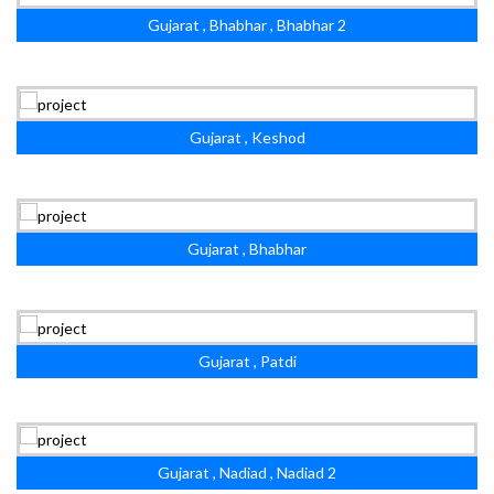
Gujarat , Bhabhar , Bhabhar 2
Gujarat , Keshod
Gujarat , Bhabhar
Gujarat , Patdi
Gujarat , Nadiad , Nadiad 2