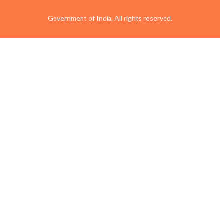
Government of India, All rights reserved.