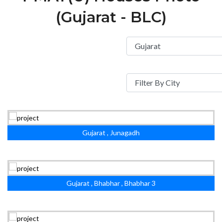
(Gujarat - BLC)
Gujarat , Junagadh
Gujarat , Bhabhar , Bhabhar 3