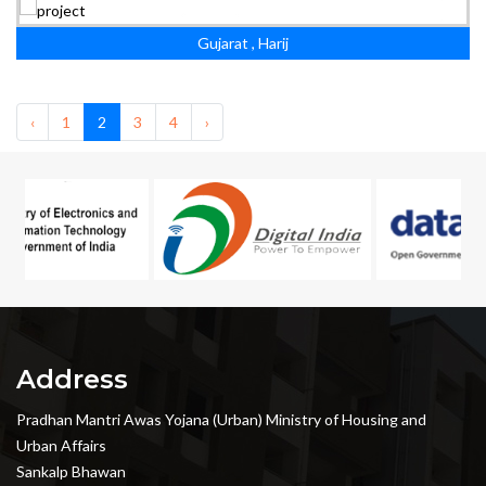
Gujarat , Harij
‹
1
2
3
4
›
Address
Pradhan Mantri Awas Yojana (Urban) Ministry of Housing and
Urban Affairs
Sankalp Bhawan