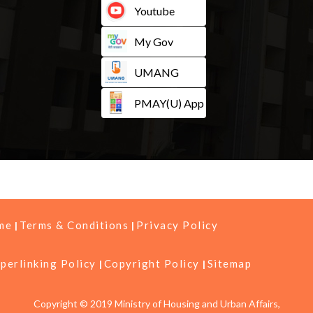
Youtube
My Gov
UMANG
PMAY(U) App
me
Terms & Conditions
Privacy Policy
perlinking Policy
Copyright Policy
Sitemap
Copyright © 2019 Ministry of Housing and Urban Affairs,