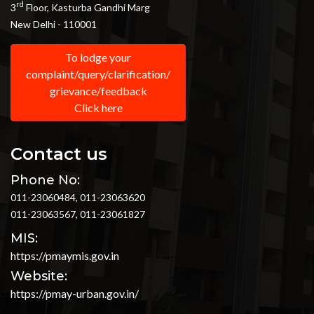
rd
3
Floor, Kasturba Gandhi Marg
New Delhi - 110001
To lodge your
complaint/query/clarification/
grievance/feedback
Click here
Contact us
Phone No:
011-23060484, 011-23063620
011-23063567, 011-23061827
MIS:
https://pmaymis.gov.in
Website:
https://pmay-urban.gov.in/