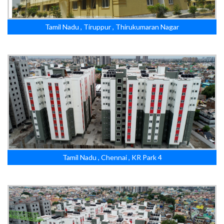
Tamil Nadu , Tiruppur , Thirukumaran Nagar
Tamil Nadu , Chennai , KR Park 4