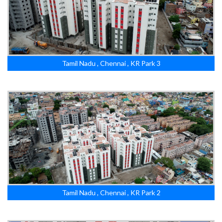
Tamil Nadu , Chennai , KR Park 3
Tamil Nadu , Chennai , KR Park 2