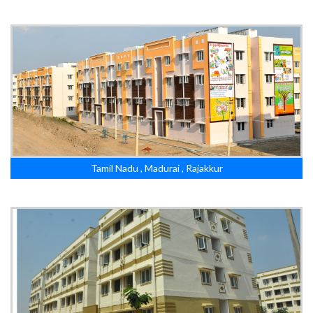
Tamil Nadu , Madurai , Rajakkur