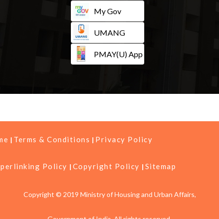
My Gov
UMANG
PMAY(U) App
me
Terms & Conditions
Privacy Policy
perlinking Policy
Copyright Policy
Sitemap
Copyright © 2019 Ministry of Housing and Urban Affairs,
Government of India, All rights reserved.