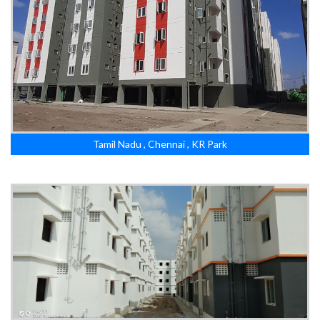
Tamil Nadu , Chennai , KR Park