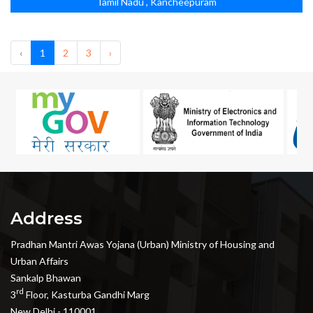
Tamil Nadu , Kancheepuram
‹
1
2
3
›
Address
Pradhan Mantri Awas Yojana (Urban) Ministry of Housing and
Urban Affairs
Sankalp Bhawan
rd
3
Floor, Kasturba Gandhi Marg
New Delhi - 110001