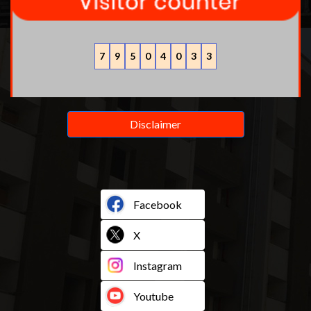
7
9
5
0
4
0
3
3
Disclaimer
Facebook
X
Instagram
Youtube