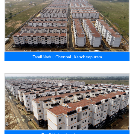
Tamil Nadu , Chennai , Kancheepuram