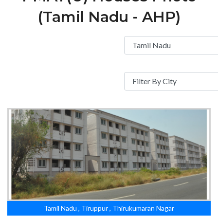
(Tamil Nadu - AHP)
Tamil Nadu , Tiruppur , Thirukumaran Nagar