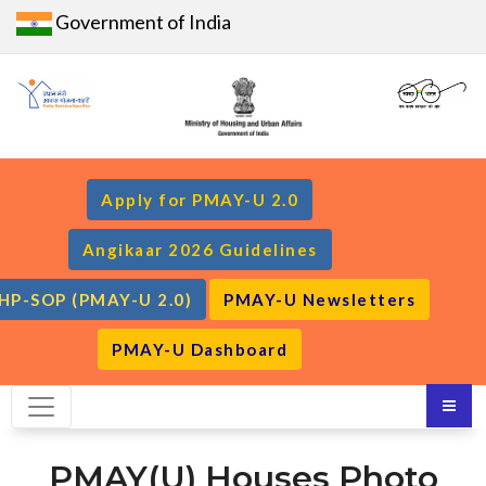
Government of India
Apply for PMAY-U 2.0
Angikaar 2026 Guidelines
HP-SOP (PMAY-U 2.0)
PMAY-U Newsletters
PMAY-U Dashboard
PMAY(U) Houses Photo