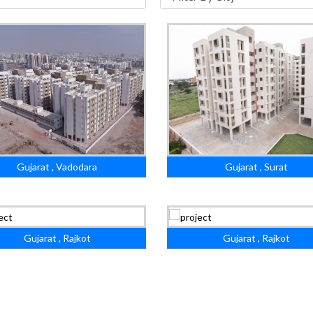
Gujarat , Vadodara
Gujarat , Surat
Gujarat , Rajkot
Gujarat , Rajkot