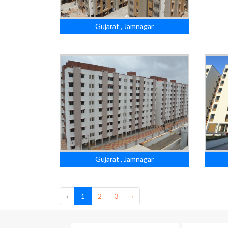
Gujarat , Jamnagar
Gujarat , Jamnagar
‹
1
2
3
›