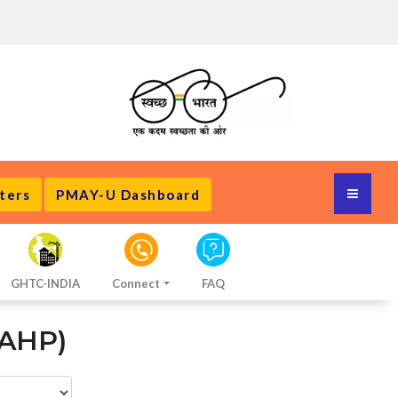
ters
PMAY-U Dashboard
GHTC-INDIA
Connect
FAQ
 AHP)