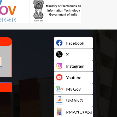
Facebook
X
Instagram
Youtube
My Gov
UMANG
PMAY(U) App