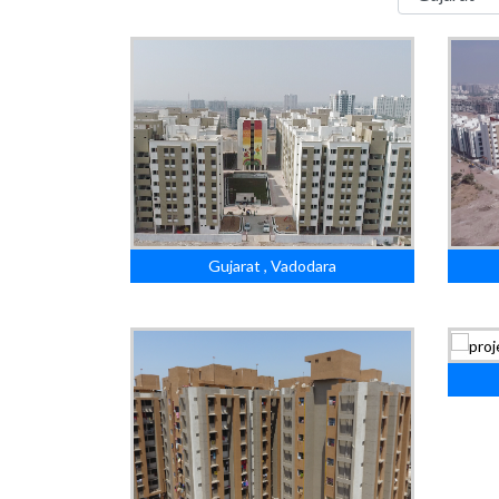
Gujarat , Vadodara