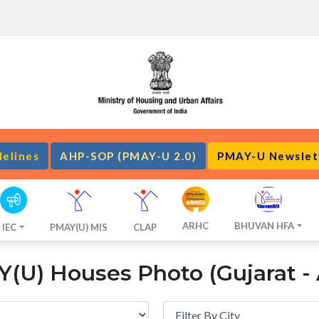
delines
AHP-SOP (PMAY-U 2.0)
PMAY-U Newslet
ARHC
BHUVAN HFA
IEC
PMAY(U) MIS
CLAP
(U) Houses Photo (Gujarat -