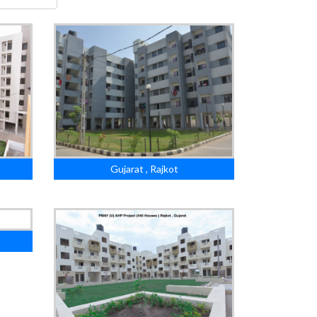
Gujarat , Rajkot