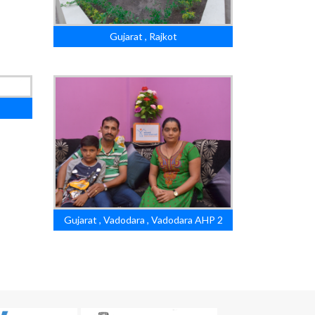
Gujarat , Rajkot
Gujarat , Vadodara , Vadodara AHP 2