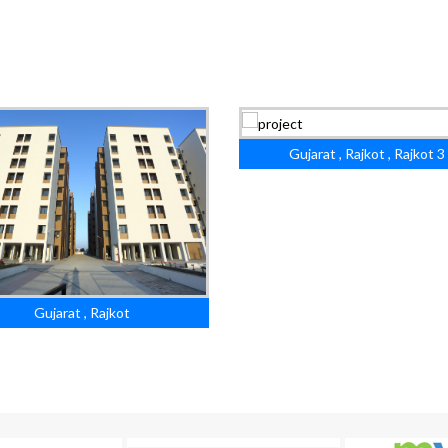
Gujarat , Rajkot , Rajkot 3
Gujarat , Rajkot