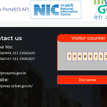
tact us
e No:
060484, 011-23063620
7
9
4
8
9
7
1
1
063567, 011-23061827
//pmaymis.gov.in
ite:
Disclaimer
//pmay-urban.gov.in/