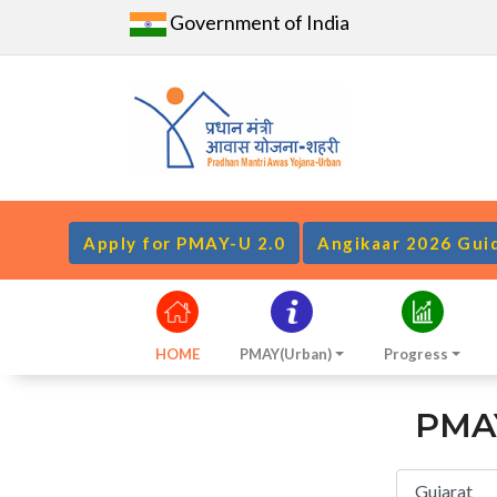
Government of India
Apply for PMAY-U 2.0
Angikaar 2026 Gui
HOME
PMAY(Urban)
Progress
PMAY