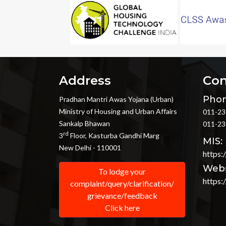
Address
Con
Phon
Pradhan Mantri Awas Yojana (Urban)
Ministry of Housing and Urban Affairs
011-23
Sankalp Bhawan
011-23
rd
3
Floor, Kasturba Gandhi Marg
MIS:
New Delhi - 110001
https:
Webs
To lodge your
https:
complaint/query/clarification/
grievance/feedback
Click here