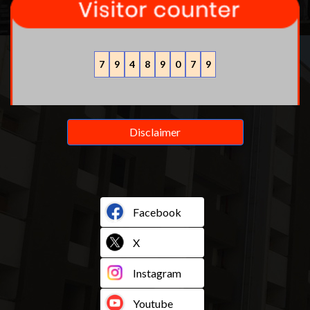
7
9
4
8
9
0
7
9
Disclaimer
Facebook
X
Instagram
Youtube