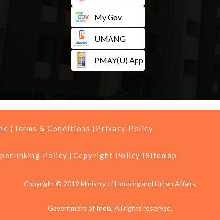
My Gov
UMANG
PMAY(U) App
me
Terms & Conditions
Privacy Policy
perlinking Policy
Copyright Policy
Sitemap
Copyright © 2019 Ministry of Housing and Urban Affairs,
Government of India, All rights reserved.