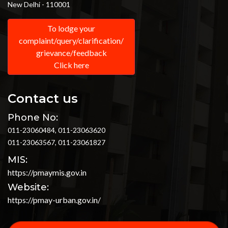
New Delhi - 110001
To lodge your
complaint/query/clarification/
grievance/feedback
Click here
Contact us
Phone No:
011-23060484, 011-23063620
011-23063567, 011-23061827
MIS:
https://pmaymis.gov.in
Website:
https://pmay-urban.gov.in/