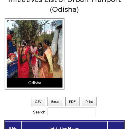
(Odisha)
Odisha
CSV
Excel
PDF
Print
Search
S.No
Initiative Name