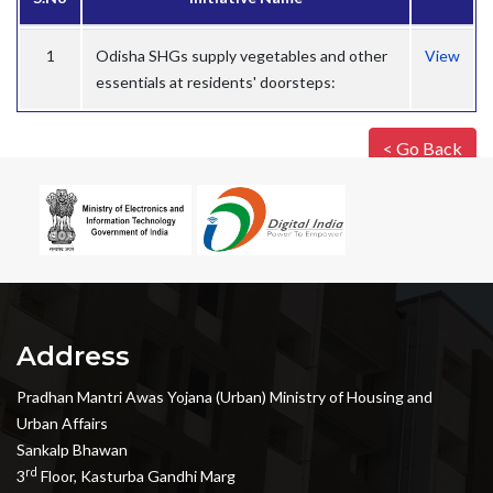
1
Odisha SHGs supply vegetables and other
View
essentials at residents' doorsteps:
< Go Back
Address
Pradhan Mantri Awas Yojana (Urban) Ministry of Housing and
Urban Affairs
Sankalp Bhawan
rd
3
Floor, Kasturba Gandhi Marg