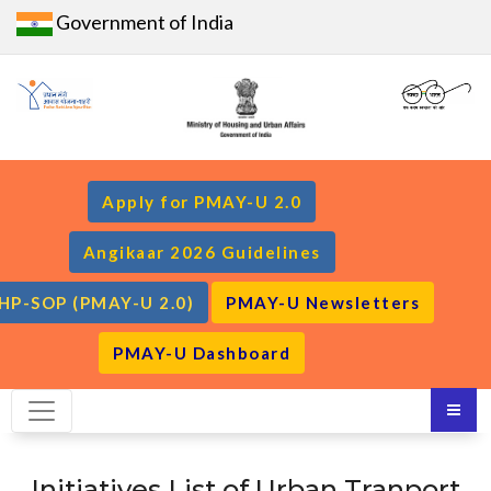
Government of India
Apply for PMAY-U 2.0
Angikaar 2026 Guidelines
HP-SOP (PMAY-U 2.0)
PMAY-U Newsletters
PMAY-U Dashboard
Initiatives List of Urban Tranport